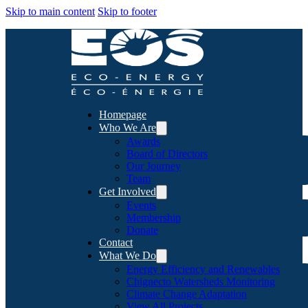
Skip to main content
Skip to footer
Homepage
Who We Are
Awards
Board of Directors
Our Journey
Team
Get Involved
Events
Membership
Donate
Contact
What We Do
Energy Efficiency and Renewables
Chignecto Watersheds Monitoring
Climate Change Adaptation
View All Projects