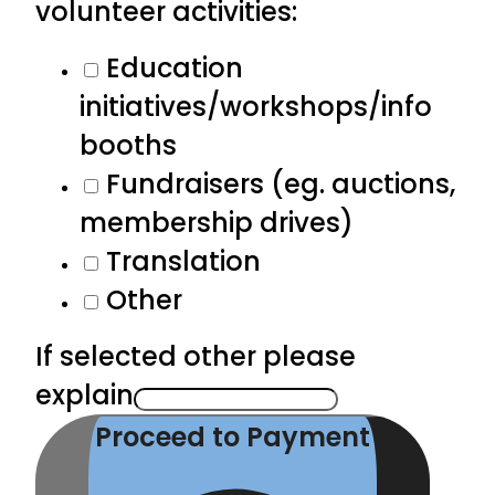
volunteer activities:
Education
initiatives/workshops/info
booths
Fundraisers (eg. auctions,
membership drives)
Translation
Other
If selected other please
explain
Proceed to Payment