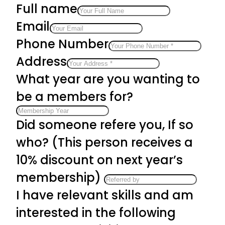
Full name
Email
Phone Number
Address
What year are you wanting to
be a members for?
Did someone refere you, If so
who? (This person receives a
10% discount on next year’s
membership)
I have relevant skills and am
interested in the following