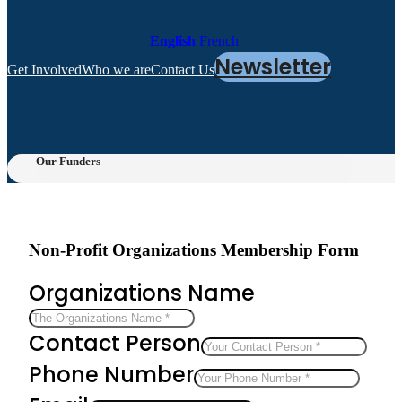
English
French
Newsletter
Get Involved
Who we are
Contact Us
Our Funders
Non-Profit Organizations Membership Form
Organizations Name
Contact Person
Phone Number