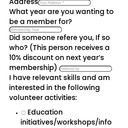
Address
What year are you wanting to
be a member for?
Did someone refere you, If so
who? (This person receives a
10% discount on next year’s
membership)
I have relevant skills and am
interested in the following
volunteer activities:
Education
initiatives/workshops/info