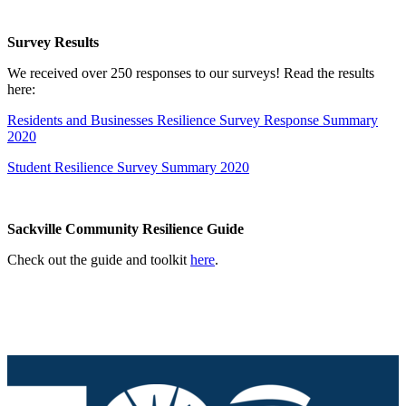
Survey Results
We received over 250 responses to our surveys! Read the results
here:
Residents and Businesses Resilience Survey Response Summary
2020
Student Resilience Survey Summary 2020
Sackville Community Resilience Guide
Check out the guide and toolkit
here
.