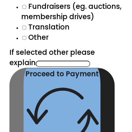
Fundraisers (eg. auctions,
membership drives)
Translation
Other
If selected other please
explain
Proceed to Payment