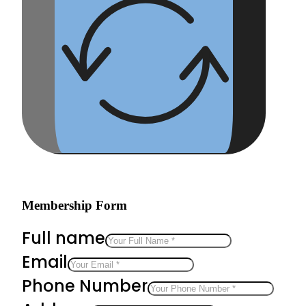
Membership Form
Full name
Email
Phone Number