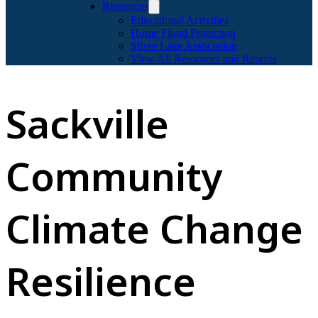
Resources
Educational Activities
Home Flood Protection
Silver Lake Association
View All Resources and Reports
Sackville
Community
Climate Change
Resilience