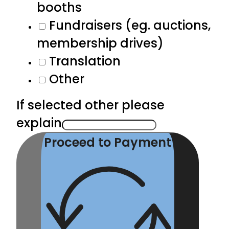
booths
Fundraisers (eg. auctions,
membership drives)
Translation
Other
If selected other please
explain
Proceed to Payment