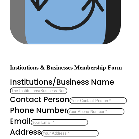
Institutions & Businesses Membership Form
Institutions/Business Name
Contact Person
Phone Number
Email
Address