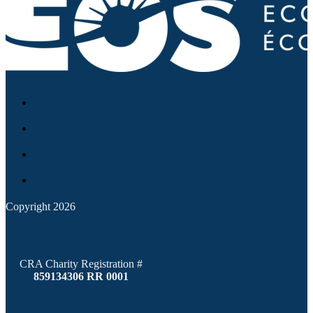
Copyright 2026
CRA Charity Registration #
859134306 RR 0001