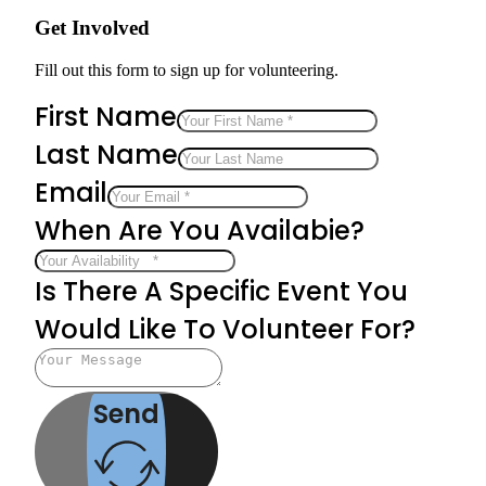
Get Involved
Fill out this form to sign up for volunteering.
First Name
Last Name
Email
When Are You Availabie?
Is There A Specific Event You
Would Like To Volunteer For?
Send