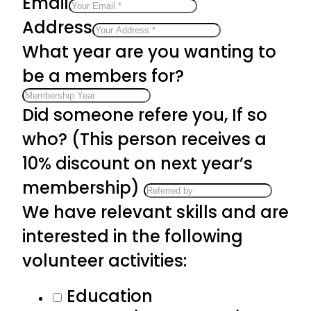
Email
Address
What year are you wanting to
be a members for?
Did someone refere you, If so
who? (This person receives a
10% discount on next year’s
membership)
We have relevant skills and are
interested in the following
volunteer activities:
Education