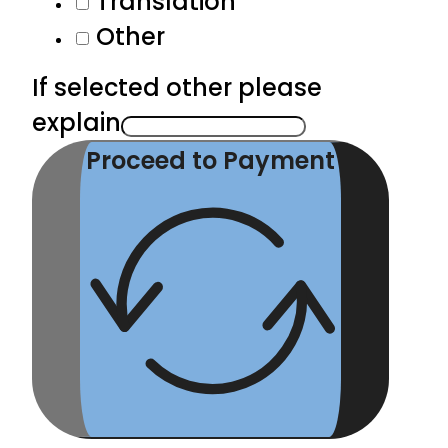
Translation
Other
If selected other please
explain
Proceed to Payment