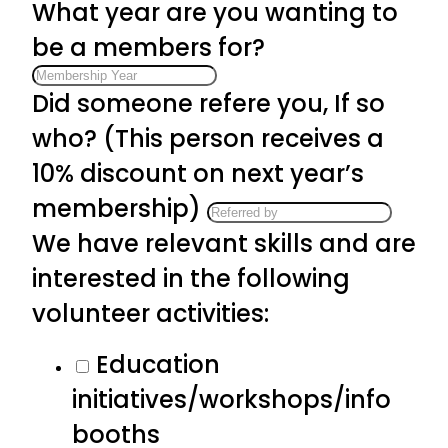
What year are you wanting to
be a members for?
Did someone refere you, If so
who? (This person receives a
10% discount on next year’s
membership)
We have relevant skills and are
interested in the following
volunteer activities:
Education
initiatives/workshops/info
booths