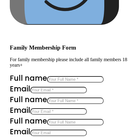
Family Membership Form
For family membership please include all family members 18
years+
Full name
Email
Full name
Email
Full name
Email