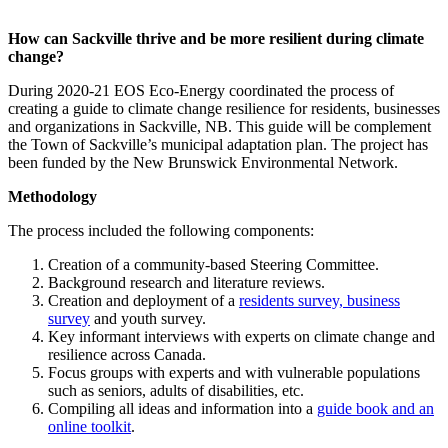
How can Sackville thrive and be more resilient during climate
change?
During 2020-21 EOS Eco-Energy coordinated the process of
creating a guide to climate change resilience for residents, businesses
and organizations in Sackville, NB. This guide will be complement
the Town of Sackville’s municipal adaptation plan. The project has
been funded by the New Brunswick Environmental Network.
Methodology
The process included the following components:
Creation of a community-based Steering Committee.
Background research and literature reviews.
Creation and deployment of a
residents survey, business
survey
and youth survey.
Key informant interviews with experts on climate change and
resilience across Canada.
Focus groups with experts and with vulnerable populations
such as seniors, adults of disabilities, etc.
Compiling all ideas and information into a
guide book and an
online toolkit
.