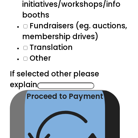
initiatives/workshops/info
booths
Fundraisers (eg. auctions,
membership drives)
Translation
Other
If selected other please
explain
Proceed to Payment