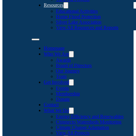
Resources
Educational Activities
Home Flood Protection
Silver Lake Association
View All Resources and Reports
Homepage
Who We Are
Awards
Board of Directors
Our Journey
Team
Get Involved
Events
Membership
Donate
Contact
What We Do
Energy Efficiency and Renewables
Chignecto Watersheds Monitoring
Climate Change Adaptation
View All Projects