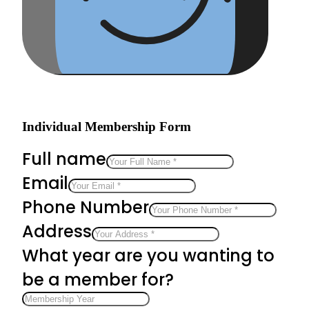
Individual Membership Form
Full name
Email
Phone Number
Address
What year are you wanting to
be a member for?