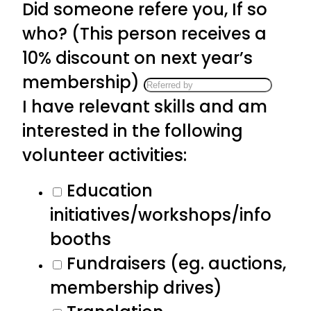
Did someone refere you, If so
who? (This person receives a
10% discount on next year’s
membership)
I have relevant skills and am
interested in the following
volunteer activities:
Education
initiatives/workshops/info
booths
Fundraisers (eg. auctions,
membership drives)