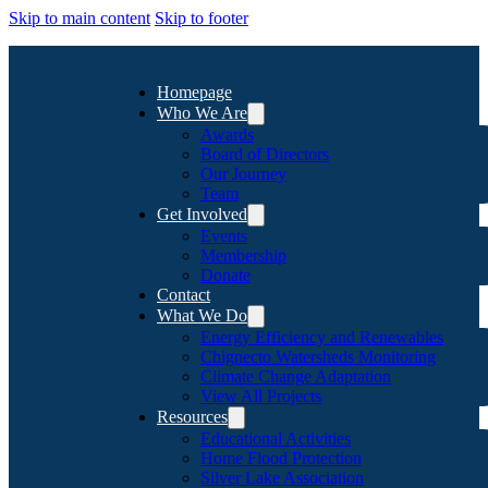
Skip to main content
Skip to footer
Homepage
Who We Are
Awards
Board of Directors
Our Journey
Team
Get Involved
Events
Membership
Donate
Contact
What We Do
Energy Efficiency and Renewables
Chignecto Watersheds Monitoring
Climate Change Adaptation
View All Projects
Resources
Educational Activities
Home Flood Protection
Silver Lake Association