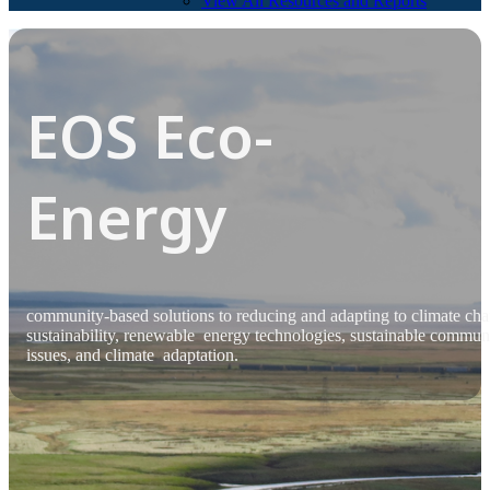
View All Resources and Reports
EOS Eco-
Energy
community-based solutions to reducing and adapting to climate ch
sustainability, renewable energy technologies, sustainable commun
issues, and climate adaptation.