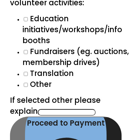
volunteer activities:
Education
initiatives/workshops/info
booths
Fundraisers (eg. auctions,
membership drives)
Translation
Other
If selected other please
explain
Proceed to Payment