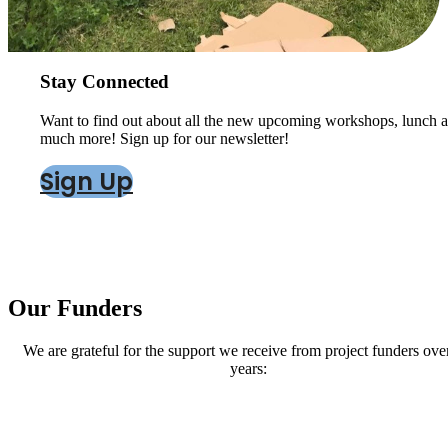
Stay Connected
Want to find out about all the new upcoming workshops, lunch a
much more! Sign up for our newsletter!
Sign Up
Our Funders
We are grateful for the support we receive from project funders ove
years: