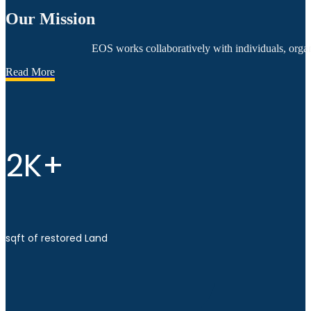
Our Mission
EOS works collaboratively with individuals, organ
Read More
2K+
sqft of restored Land