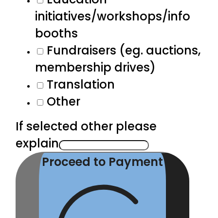
initiatives/workshops/info
booths
Fundraisers (eg. auctions,
membership drives)
Translation
Other
If selected other please
explain
Proceed to Payment