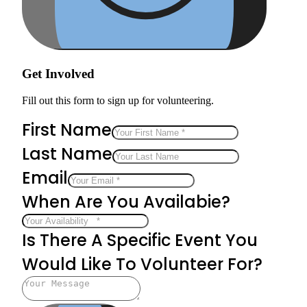
Get Involved
Fill out this form to sign up for volunteering.
First Name
Last Name
Email
When Are You Availabie?
Is There A Specific Event You
Would Like To Volunteer For?