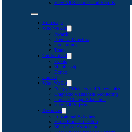
View All Resources and Reports
Homepage
Who We Are
Awards
Board of Directors
Our Journey
Team
Get Involved
Events
Membership
Donate
Contact
What We Do
Energy Efficiency and Renewables
Chignecto Watersheds Monitoring
Climate Change Adaptation
View All Projects
Resources
Educational Activities
Home Flood Protection
Silver Lake Association