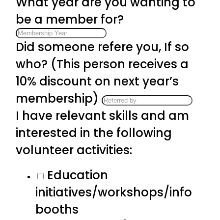
What year are you wanting to
be a member for?
Did someone refere you, If so
who? (This person receives a
10% discount on next year’s
membership)
I have relevant skills and am
interested in the following
volunteer activities:
Education
initiatives/workshops/info
booths