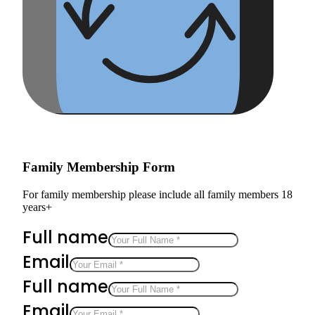
Family Membership Form
For family membership please include all family members 18
years+
Full name
Email
Full name
Email