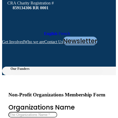
CRA Charity Registration #
859134306 RR 0001
English
French
Newsletter
Get Involved
Who we are
Contact Us
Our Funders
Non-Profit Organizations Membership Form
Organizations Name