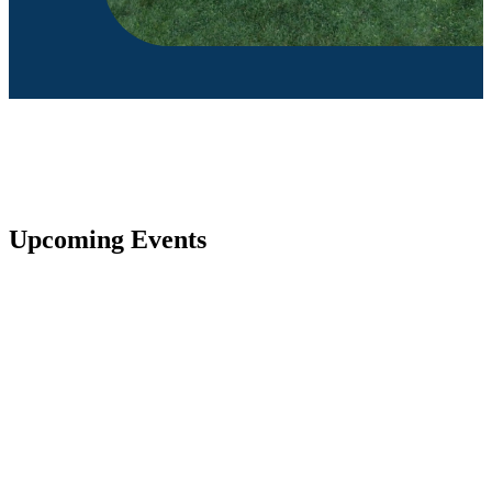
Upcoming Events