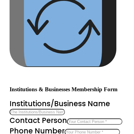
Institutions & Businesses Membership Form
Institutions/Business Name
Contact Person
Phone Number