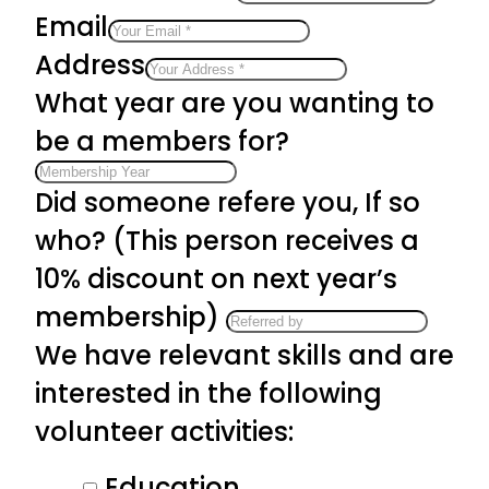
Email
Address
What year are you wanting to
be a members for?
Did someone refere you, If so
who? (This person receives a
10% discount on next year’s
membership)
We have relevant skills and are
interested in the following
volunteer activities:
Education