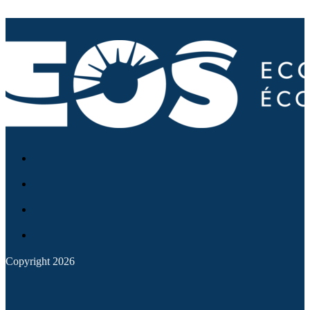
Copyright 2026