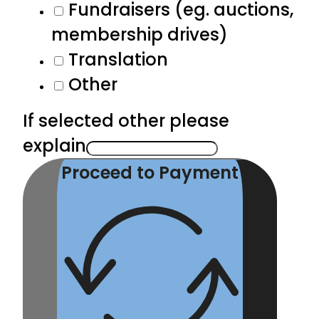
Fundraisers (eg. auctions,
membership drives)
Translation
Other
If selected other please
explain
Proceed to Payment