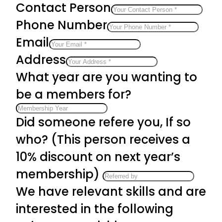
Contact Person
Phone Number
Email
Address
What year are you wanting to
be a members for?
Did someone refere you, If so
who? (This person receives a
10% discount on next year’s
membership)
We have relevant skills and are
interested in the following