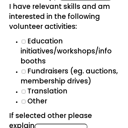
I have relevant skills and am
interested in the following
volunteer activities:
Education
initiatives/workshops/info
booths
Fundraisers (eg. auctions,
membership drives)
Translation
Other
If selected other please
explain