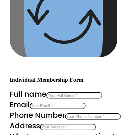
Individual Membership Form
Full name
Email
Phone Number
Address