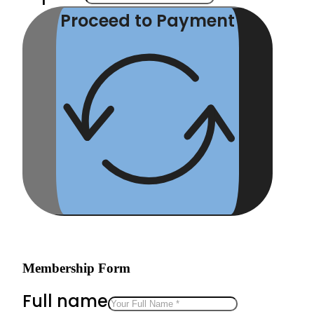
Proceed to Payment
Membership Form
Full name