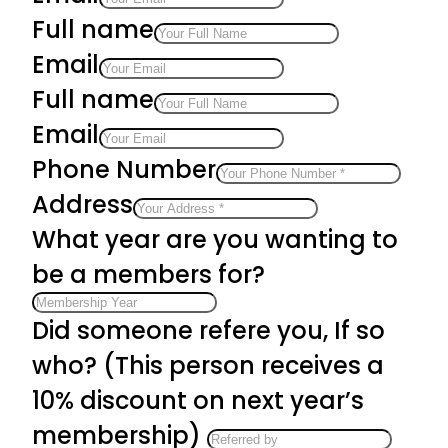
Full name
Email
Full name
Email
Phone Number
Address
What year are you wanting to
be a members for?
Did someone refere you, If so
who? (This person receives a
10% discount on next year’s
membership)