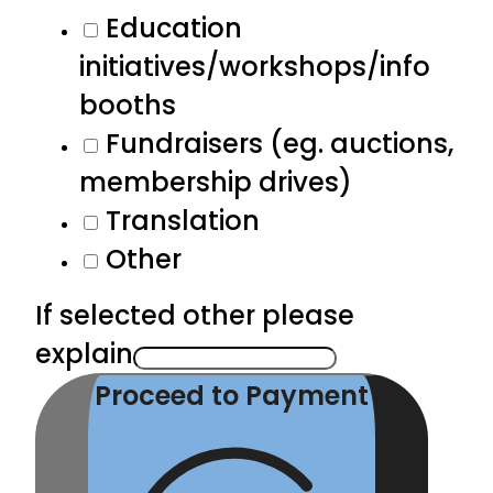
Education
initiatives/workshops/info
booths
Fundraisers (eg. auctions,
membership drives)
Translation
Other
If selected other please
explain
Proceed to Payment