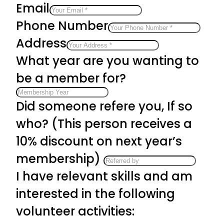
Email
Phone Number
Address
What year are you wanting to
be a member for?
Did someone refere you, If so
who? (This person receives a
10% discount on next year’s
membership)
I have relevant skills and am
interested in the following
volunteer activities: