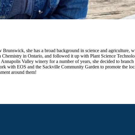
New Brunswick, she has a broad background in science and agriculture, 
n Chemistry in Ontario, and followed it up with Plant Science Technol
n Annapolis Valley winery for a number of years, she decided to bran
 work with EOS and the Sackville Community Garden to promote the loca
onment around them!