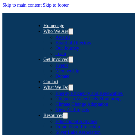
Skip to main content
Skip to footer
Homepage
Who We Are
Awards
Board of Directors
Our Journey
Team
Get Involved
Events
Membership
Donate
Contact
What We Do
Energy Efficiency and Renewables
Chignecto Watersheds Monitoring
Climate Change Adaptation
View All Projects
Resources
Educational Activities
Home Flood Protection
Silver Lake Association