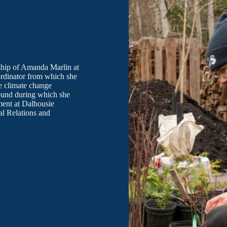
rship of Amanda Marlin at
rdinator from which she
e climate change
round during which she
ment at Dalhousie
al Relations and