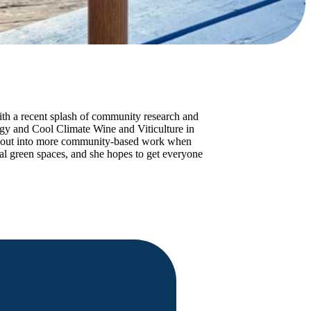
with a recent splash of community research and
ogy and Cool Climate Wine and Viticulture in
ch out into more community-based work when
l green spaces, and she hopes to get everyone