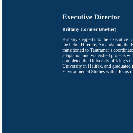
Executive Director
Brittany Cormier (she/her)
Brittany stepped into the Executive D
the helm. Hired by Amanda into the 
transitioned to Tantramar’s coordina
adaptation and watershed projects wit
completed the University of King’s C
University in Halifax, and graduated 
Environmental Studies with a focus o