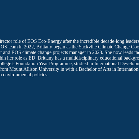
irector role of EOS Eco-Energy after the incredible decade-long leade
EOS team in 2022, Brittany began as the Sackville Climate Change Coo
tor and EOS climate change projects manager in 2023. She now leads th
hin her role as ED. Brittany has a multidisciplinary educational backg
ollege’s Foundation Year Programme, studied in International Develop
from Mount Allison University in with a Bachelor of Arts in Internation
n environmental policies.