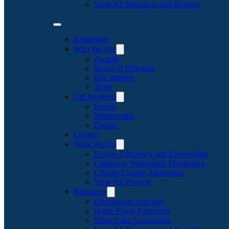
View All Resources and Reports
Homepage
Who We Are
Awards
Board of Directors
Our Journey
Team
Get Involved
Events
Membership
Donate
Contact
What We Do
Energy Efficiency and Renewables
Chignecto Watersheds Monitoring
Climate Change Adaptation
View All Projects
Resources
Educational Activities
Home Flood Protection
Silver Lake Association