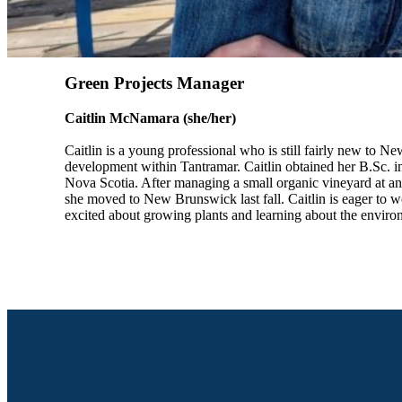
Green Projects Manager
Caitlin McNamara (she/her)
Caitlin is a young professional who is still fairly new to 
development within Tantramar. Caitlin obtained her B.Sc. i
Nova Scotia. After managing a small organic vineyard at a
she moved to New Brunswick last fall. Caitlin is eager to
excited about growing plants and learning about the envir