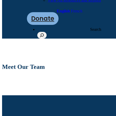
View All Resources and Reports
English
French
Donate
Search
Meet Our Team