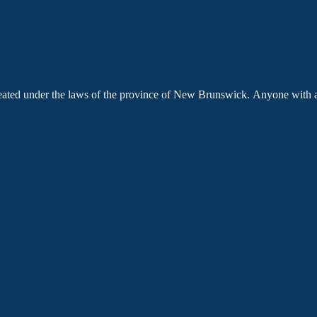
created under the laws of the province of New Brunswick. Anyone with 