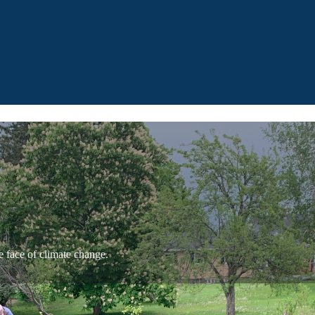
e face of climate change.