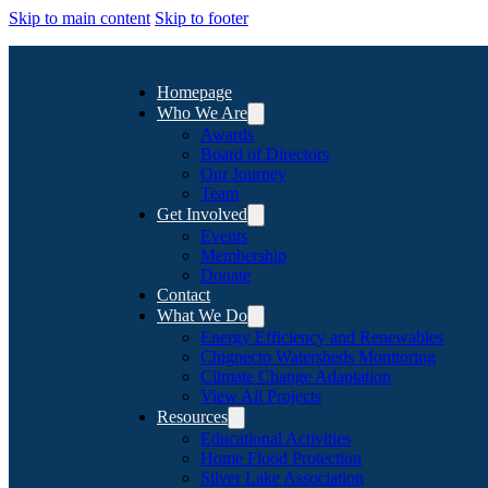
Skip to main content
Skip to footer
Homepage
Who We Are
Awards
Board of Directors
Our Journey
Team
Get Involved
Events
Membership
Donate
Contact
What We Do
Energy Efficiency and Renewables
Chignecto Watersheds Monitoring
Climate Change Adaptation
View All Projects
Resources
Educational Activities
Home Flood Protection
Silver Lake Association