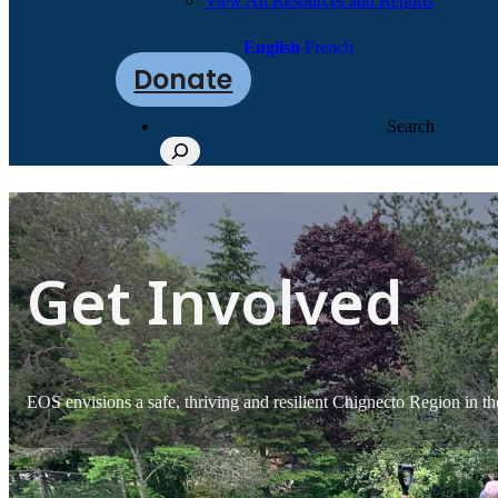
View All Resources and Reports
English
French
Donate
Search
Get Involved
EOS envisions a safe, thriving and resilient Chignecto Region in th