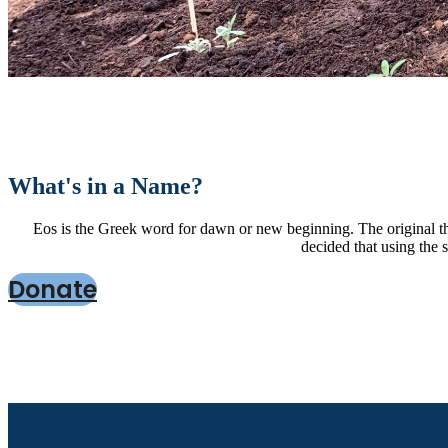
What's in a Name?
Eos is the Greek word for dawn or new beginning. The original th
decided that using the 
Donate