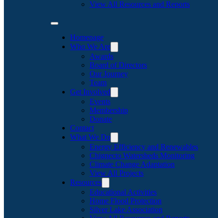
View All Resources and Reports
Homepage
Who We Are
Awards
Board of Directors
Our Journey
Team
Get Involved
Events
Membership
Donate
Contact
What We Do
Energy Efficiency and Renewables
Chignecto Watersheds Monitoring
Climate Change Adaptation
View All Projects
Resources
Educational Activities
Home Flood Protection
Silver Lake Association