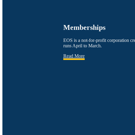
Memberships
EOS is a not-for-profit corporation 
runs April to March.
Read More