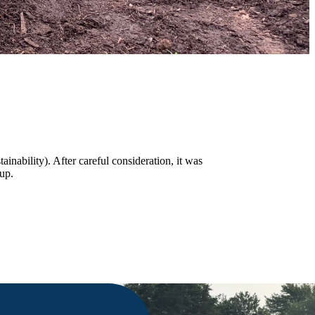
ability). After careful consideration, it was
oup.