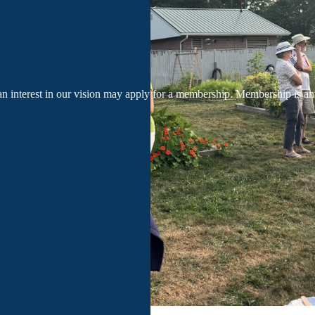
an interest in our vision may apply for a membership. Membership is a