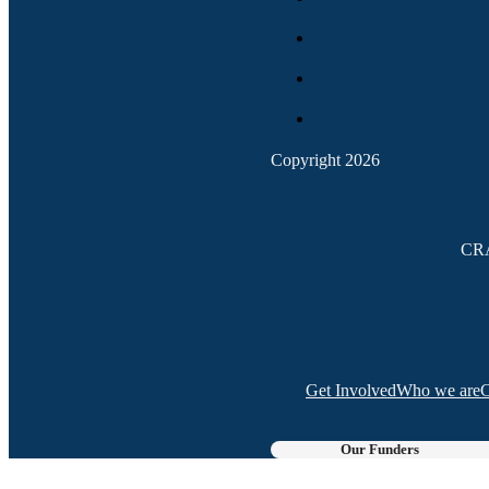
Copyright 2026
CRA
Get Involved
Who we are
C
Our Funders