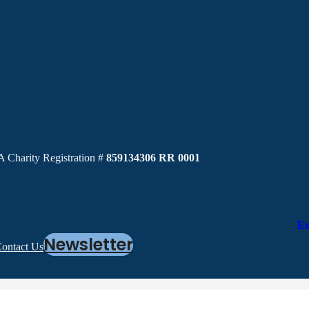
 Charity Registration #
859134306 RR 0001
En
Newsletter
ontact Us