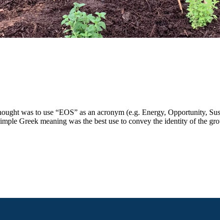
ought was to use “EOS” as an acronym (e.g. Energy, Opportunity, Sustain
simple Greek meaning was the best use to convey the identity of the gr