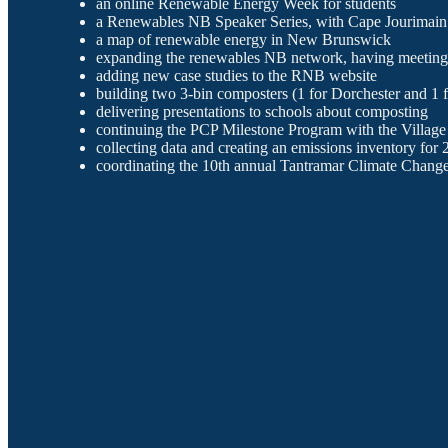
an online Renewable Energy Week for students
a Renewables NB Speaker Series, with Cape Jourimain
a map of renewable energy in New Brunswick
expanding the renewables NB network, having meeting
adding new case studies to the RNB website
building two 3-bin composters (1 for Dorchester and 1 f
delivering presentations to schools about composting
continuing the PCP Milestone Program with the Village 
collecting data and creating an emissions inventory for
coordinating the 10th annual Tantramar Climate Chan