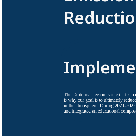
Reductio
Implemen
The Tantramar region is one that is pa
is why our goal is to ultimately redu
in the atmosphere. During 2021-2022
and integrated an educational compos