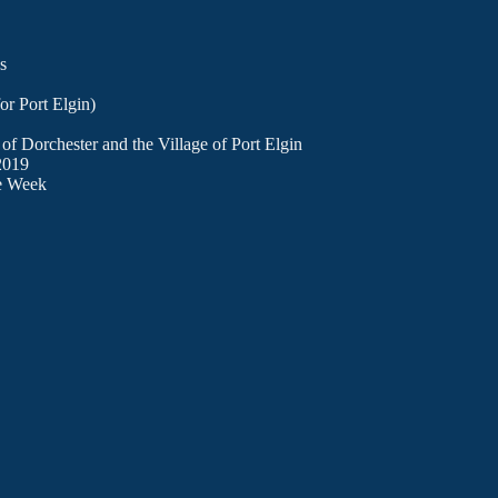
s
or Port Elgin)
of Dorchester and the Village of Port Elgin
 2019
ge Week