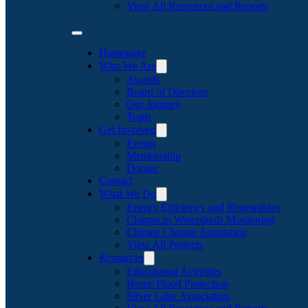
View All Resources and Reports
Homepage
Who We Are
Awards
Board of Directors
Our Journey
Team
Get Involved
Events
Membership
Donate
Contact
What We Do
Energy Efficiency and Renewables
Chignecto Watersheds Monitoring
Climate Change Adaptation
View All Projects
Resources
Educational Activities
Home Flood Protection
Silver Lake Association