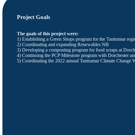
Project Goals
The goals of this project were:
1) Establishing a Green Shops program for the Tantramar regi
2) Coordinating and expanding Renewables NB
3) Developing a composting program for food scraps at Dorch
4) Continuing the PCP Milestone program with Dorchester an
5) Coordinating the 2022 annual Tantramar Climate Change 