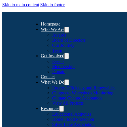
Skip to main content
Skip to footer
Homepage
Who We Are
Awards
Board of Directors
Our Journey
Team
Get Involved
Events
Membership
Donate
Contact
What We Do
Energy Efficiency and Renewables
Chignecto Watersheds Monitoring
Climate Change Adaptation
View All Projects
Resources
Educational Activities
Home Flood Protection
Silver Lake Association