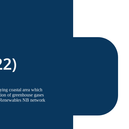
22)
lying coastal area which
ation of greenhouse gases
he Renewables NB network