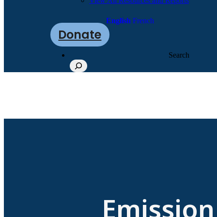
View All Resources and Reports
English
French
Donate
Search
Emission