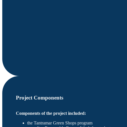
Project Components
Components of the project included:
the Tantramar Green Shops program