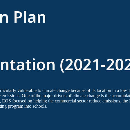
n Plan
tation (2021-20
rticularly vulnerable to climate change because of its location in a low-
ce emissions. One of the major drivers of climate change is the accumul
, EOS focused on helping the commercial sector reduce emissions, t
ting program into schools.