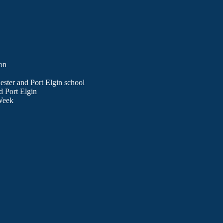
on
ester and Port Elgin school
d Port Elgin
Week