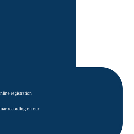
line registration
nar recording on our