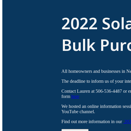
2022 Sol
Bulk Pur
All homeowners and businesses in New
The deadline to inform us of your inte
Contact Lauren at 506-536-4487 or ene
form
here
We hosted an online information ses
YouTube channel.
Find out more information in our
2022