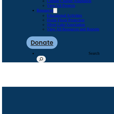
Climate Change Adaptation
View All Projects
Resources
Educational Activities
Home Flood Protection
Silver Lake Association
View All Resources and Reports
Donate
Search