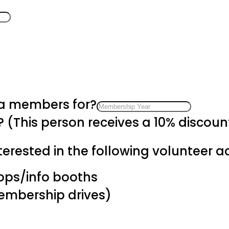
 a members for?
? (This person receives a 10% discou
erested in the following volunteer act
hops/info booths
membership drives)