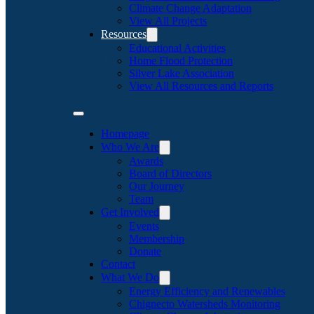
Climate Change Adaptation
View All Projects
Resources
Educational Activities
Home Flood Protection
Silver Lake Association
View All Resources and Reports
Homepage
Who We Are
Awards
Board of Directors
Our Journey
Team
Get Involved
Events
Membership
Donate
Contact
What We Do
Energy Efficiency and Renewables
Chignecto Watersheds Monitoring