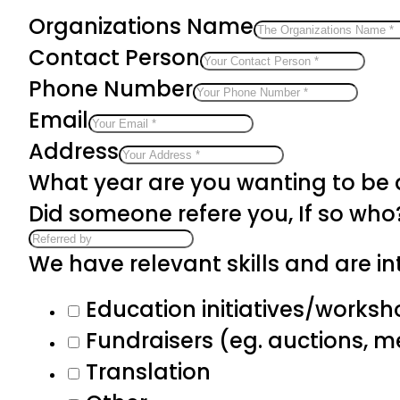
Organizations Name
Contact Person
Phone Number
Email
Address
What year are you wanting to be
Did someone refere you, If so who
We have relevant skills and are int
Education initiatives/works
Fundraisers (eg. auctions, 
Translation