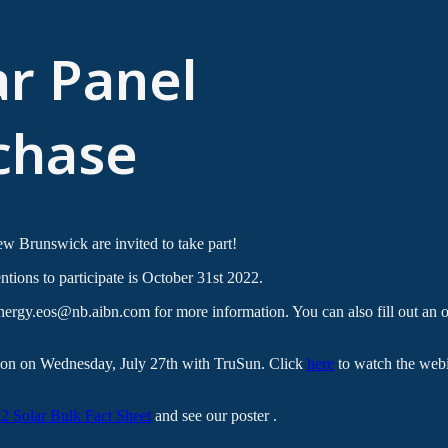
ar Panel
chase
 Brunswick are invited to take part!
ntions to participate is October 31st 2022.
rgy.eos@nb.aibn.com for more information. You can also fill out an on
sion on Wednesday, July 27th with TruSun. Click
here
to watch the webi
 Solar Bulk Fact Sheet
and see our poster .