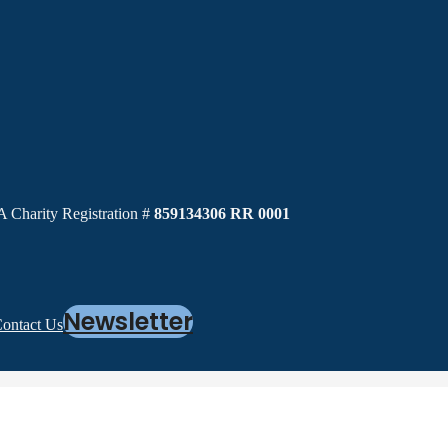
 Charity Registration #
859134306 RR 0001
Newsletter
ontact Us