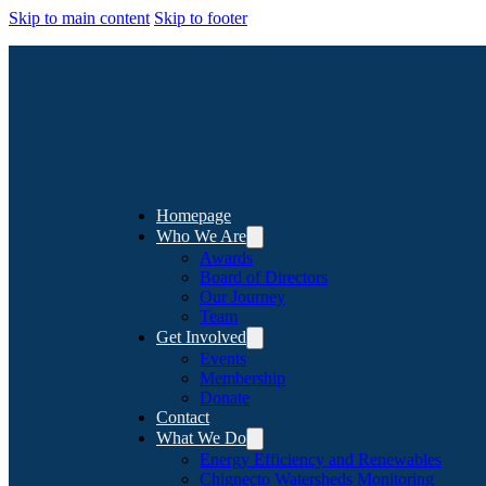
Skip to main content
Skip to footer
Homepage
Who We Are
Awards
Board of Directors
Our Journey
Team
Get Involved
Events
Membership
Donate
Contact
What We Do
Energy Efficiency and Renewables
Chignecto Watersheds Monitoring