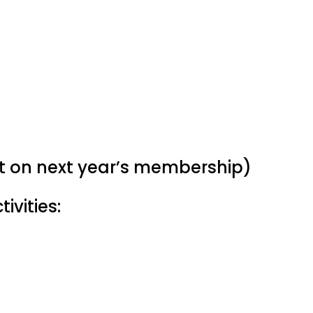
nt on next year’s membership)
ivities: