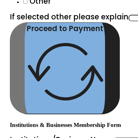
Other
If selected other please explain
Proceed to Payment
Institutions & Businesses Membership Form