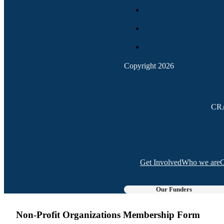
Copyright 2026
CRA
Get Involved
Who we are
C
Our Funders
Non-Profit Organizations Membership Form