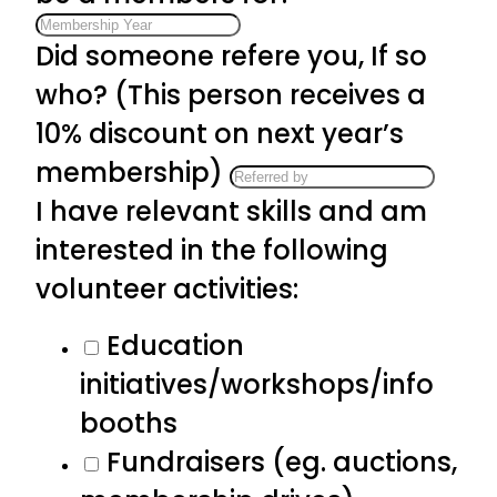
Did someone refere you, If so
who? (This person receives a
10% discount on next year’s
membership)
I have relevant skills and am
interested in the following
volunteer activities:
Education
initiatives/workshops/info
booths
Fundraisers (eg. auctions,