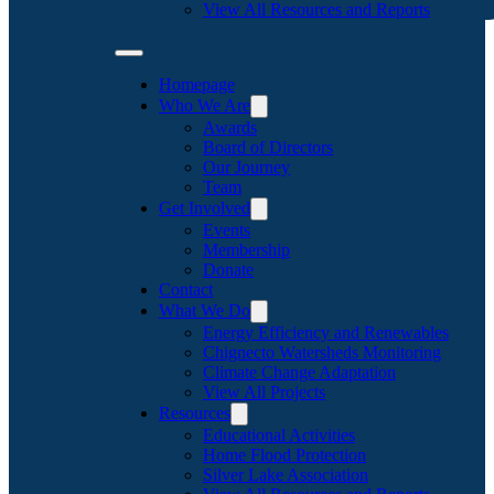
View All Resources and Reports
Homepage
Who We Are
Awards
Board of Directors
Our Journey
Team
Get Involved
Events
Membership
Donate
Contact
What We Do
Energy Efficiency and Renewables
Chignecto Watersheds Monitoring
Climate Change Adaptation
View All Projects
Resources
Educational Activities
Home Flood Protection
Silver Lake Association