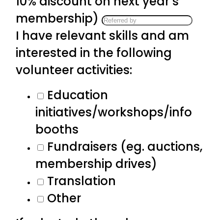
10% discount on next year’s
membership)
I have relevant skills and am
interested in the following
volunteer activities:
Education
initiatives/workshops/info
booths
Fundraisers (eg. auctions,
membership drives)
Translation
Other