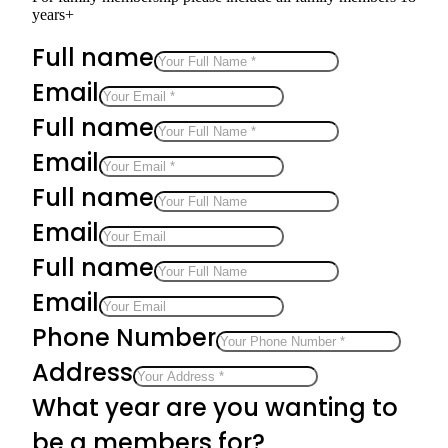
years+
Full name
Email
Full name
Email
Full name
Email
Full name
Email
Phone Number
Address
What year are you wanting to
be a members for?