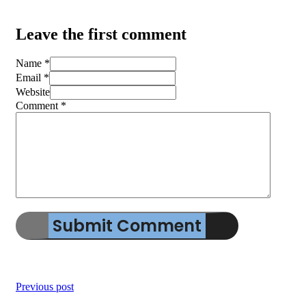
Leave the first comment
Name *
Email *
Website
Comment
*
Previous post