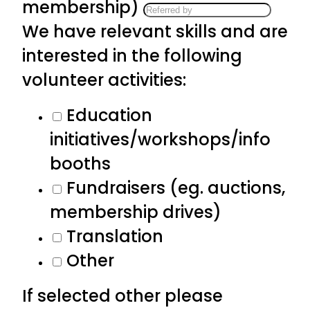
membership)
We have relevant skills and are
interested in the following
volunteer activities:
Education
initiatives/workshops/info
booths
Fundraisers (eg. auctions,
membership drives)
Translation
Other
If selected other please