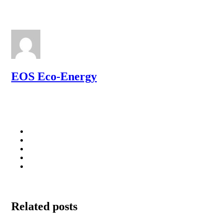
EOS Eco-Energy
Related posts