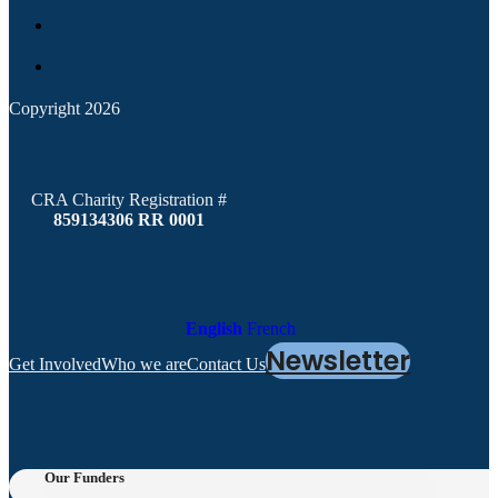
Copyright 2026
CRA Charity Registration #
859134306 RR 0001
English
French
Newsletter
Get Involved
Who we are
Contact Us
Our Funders