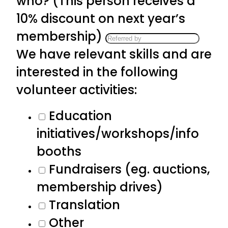
who? (This person receives a
10% discount on next year’s
membership)
We have relevant skills and are
interested in the following
volunteer activities:
Education
initiatives/workshops/info
booths
Fundraisers (eg. auctions,
membership drives)
Translation
Other