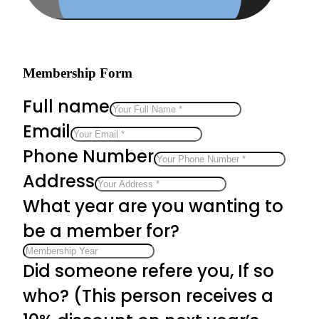
Membership Form
Full name
Email
Phone Number
Address
What year are you wanting to
be a member for?
Did someone refere you, If so
who? (This person receives a