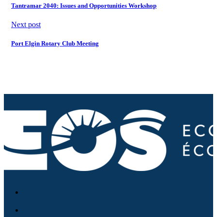
Tantramar 2040: Issues and Opportunities Workshop
Next post
Port Elgin Rotary Club Meeting