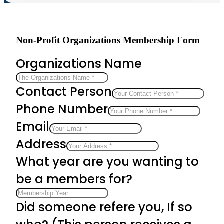
Non-Profit Organizations Membership Form
Organizations Name
Contact Person
Phone Number
Email
Address
What year are you wanting to
be a members for?
Did someone refere you, If so