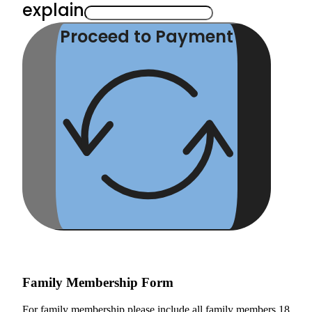
explain
Proceed to Payment
Family Membership Form
For family membership please include all family members 18