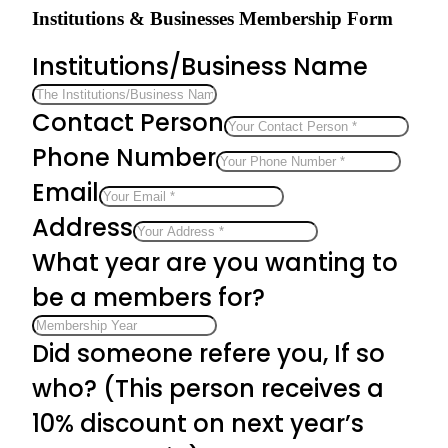
Institutions & Businesses Membership Form
Institutions/Business Name
Contact Person
Phone Number
Email
Address
What year are you wanting to
be a members for?
Did someone refere you, If so
who? (This person receives a
10% discount on next year’s