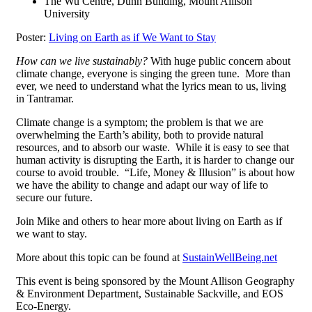
The Wu Centre, Dunn Building, Mount Allison
University
Poster:
Living on Earth as if We Want to Stay
How can we live sustainably?
With huge public concern about
climate change, everyone is singing the green tune. More than
ever, we need to understand what the lyrics mean to us, living
in Tantramar.
Climate change is a symptom; the problem is that we are
overwhelming the Earth’s ability, both to provide natural
resources, and to absorb our waste. While it is easy to see that
human activity is disrupting the Earth, it is harder to change our
course to avoid trouble. “Life, Money & Illusion” is about how
we have the ability to change and adapt our way of life to
secure our future.
Join Mike and others to hear more about living on Earth as if
we want to stay.
More about this topic can be found at
SustainWellBeing.net
This event is being sponsored by the Mount Allison Geography
& Environment Department, Sustainable Sackville, and EOS
Eco-Energy.