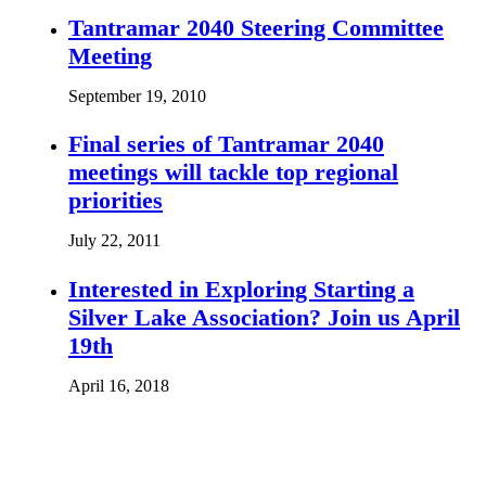
Tantramar 2040 Steering Committee
Meeting
September 19, 2010
Final series of Tantramar 2040
meetings will tackle top regional
priorities
July 22, 2011
Interested in Exploring Starting a
Silver Lake Association? Join us April
19th
April 16, 2018