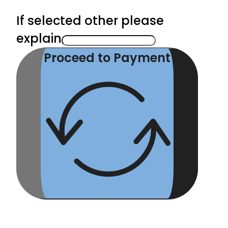
If selected other please
explain
Proceed to Payment