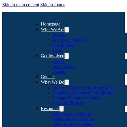
Skip to main content
Skip to footer
Homepage
Who We Are
Awards
Board of Directors
Our Journey
Team
Get Involved
Events
Membership
Donate
Contact
What We Do
Energy Efficiency and Renewables
Chignecto Watersheds Monitoring
Climate Change Adaptation
View All Projects
Resources
Educational Activities
Home Flood Protection
Silver Lake Association