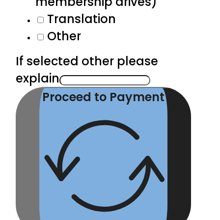
membership drives)
Translation
Other
If selected other please
explain
Proceed to Payment