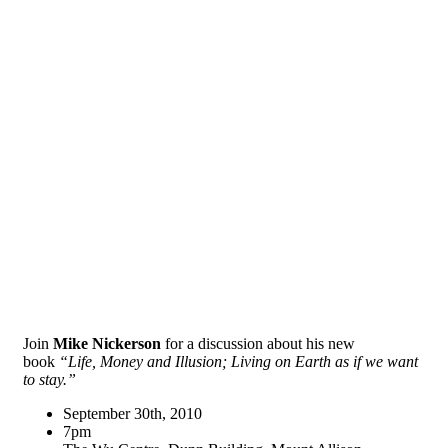
Join
Mike Nickerson
for a discussion about his new
book
“Life, Money and Illusion; Living on Earth as if we want
to stay.”
September 30th, 2010
7pm