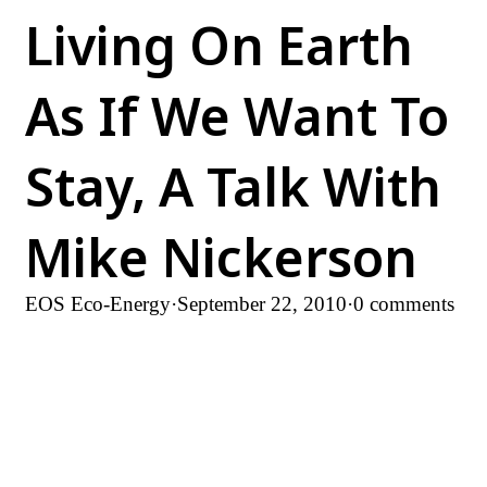
Living On Earth
As If We Want To
Stay, A Talk With
Mike Nickerson
EOS Eco-Energy
·
September 22, 2010
·
0 comments