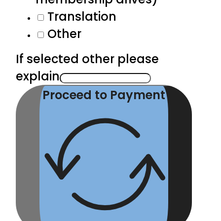
Translation
Other
If selected other please
explain
Proceed to Payment