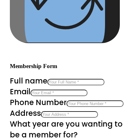
Membership Form
Full name
Email
Phone Number
Address
What year are you wanting to
be a member for?