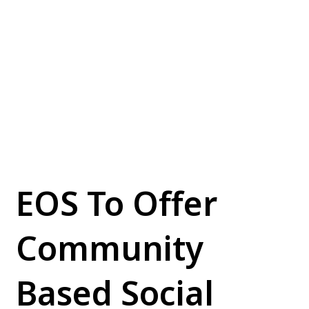
EOS To Offer
Community
Based Social