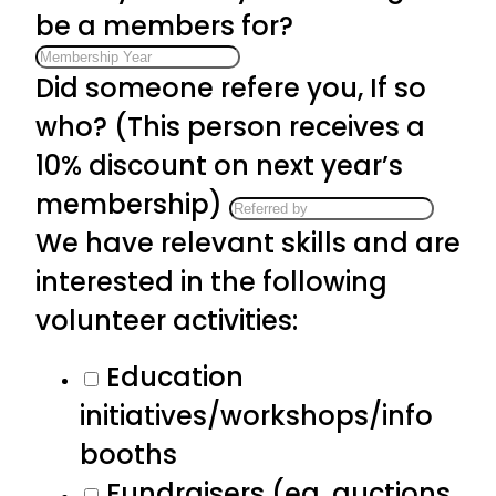
be a members for?
Did someone refere you, If so
who? (This person receives a
10% discount on next year’s
membership)
We have relevant skills and are
interested in the following
volunteer activities:
Education
initiatives/workshops/info
booths
Fundraisers (eg. auctions,