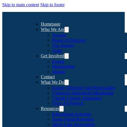
Skip to main content
Skip to footer
Homepage
Who We Are
Awards
Board of Directors
Our Journey
Team
Get Involved
Events
Membership
Donate
Contact
What We Do
Energy Efficiency and Renewables
Chignecto Watersheds Monitoring
Climate Change Adaptation
View All Projects
Resources
Educational Activities
Home Flood Protection
Silver Lake Association