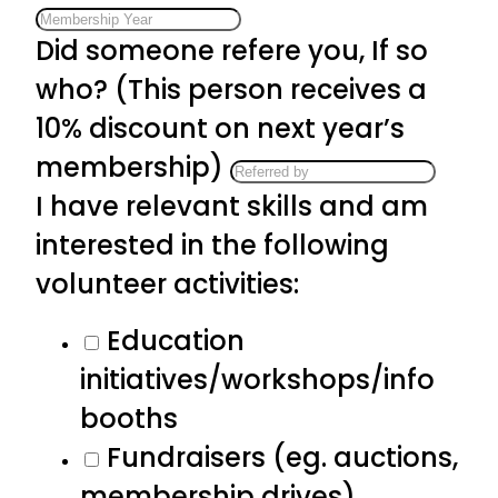
Did someone refere you, If so
who? (This person receives a
10% discount on next year’s
membership)
I have relevant skills and am
interested in the following
volunteer activities:
Education
initiatives/workshops/info
booths
Fundraisers (eg. auctions,
membership drives)