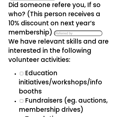
Did someone refere you, If so
who? (This person receives a
10% discount on next year’s
membership)
We have relevant skills and are
interested in the following
volunteer activities:
Education
initiatives/workshops/info
booths
Fundraisers (eg. auctions,
membership drives)