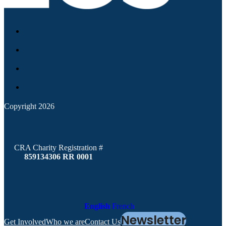
Copyright 2026
CRA Charity Registration #
859134306 RR 0001
English
French
Newsletter
Get Involved
Who we are
Contact Us