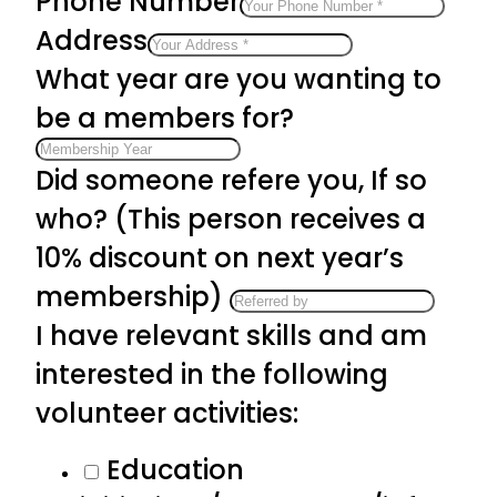
Phone Number
Address
What year are you wanting to
be a members for?
Did someone refere you, If so
who? (This person receives a
10% discount on next year’s
membership)
I have relevant skills and am
interested in the following
volunteer activities:
Education