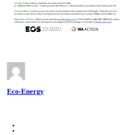
Eco-Energy