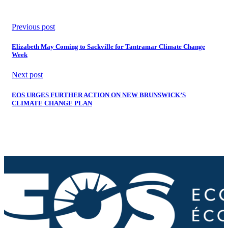
Previous post
Elizabeth May Coming to Sackville for Tantramar Climate Change
Week
Next post
EOS URGES FURTHER ACTION ON NEW BRUNSWICK’S
CLIMATE CHANGE PLAN