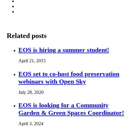
Related posts
EOS is hiring a summer student!
April 21, 2015
EOS set to co-host food preservation
webinars with Open Sky
July 28, 2020
EOS is looking for a Community
Garden & Green Spaces Coordinator!
April 3, 2024