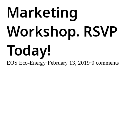
Marketing
Workshop. RSVP
Today!
EOS Eco-Energy
·
February 13, 2019
·
0 comments