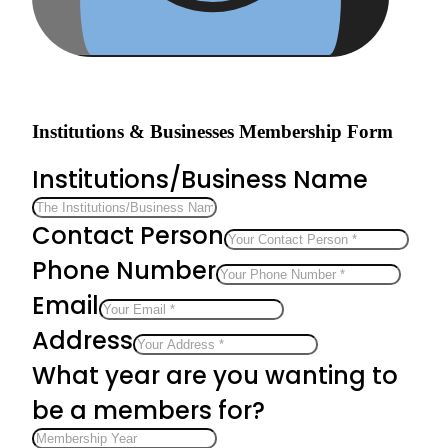
Institutions & Businesses Membership Form
Institutions/Business Name
Contact Person
Phone Number
Email
Address
What year are you wanting to
be a members for?