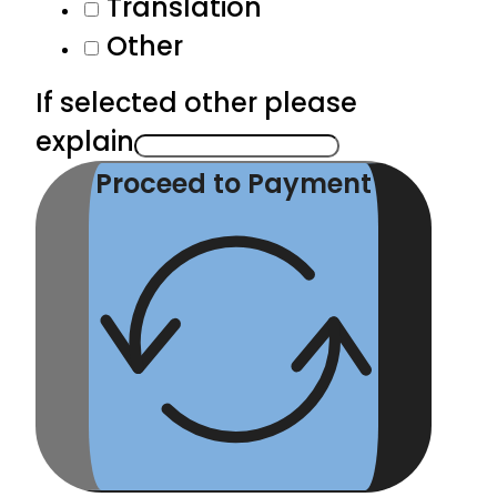
Translation
Other
If selected other please
explain
Proceed to Payment