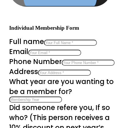
Individual Membership Form
Full name
Email
Phone Number
Address
What year are you wanting to
be a member for?
Did someone refere you, If so
who? (This person receives a
10% discount on next year’s