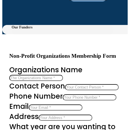
Our Funders
Non-Profit Organizations Membership Form
Organizations Name
Contact Person
Phone Number
Email
Address
What year are you wanting to