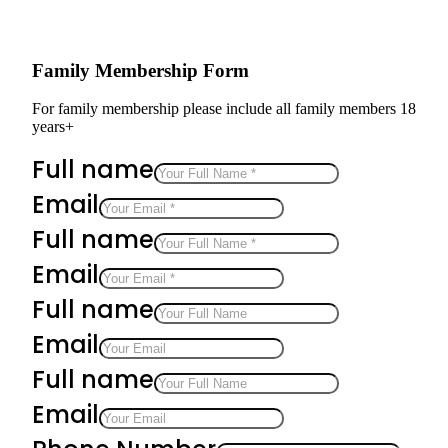
Family Membership Form
For family membership please include all family members 18
years+
Full name
Email
Full name
Email
Full name
Email
Full name
Email