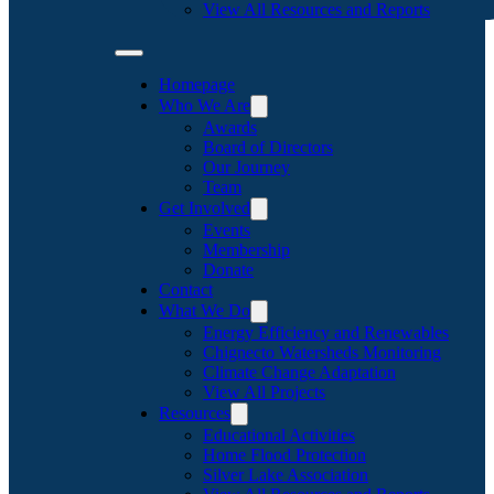
View All Resources and Reports
Homepage
Who We Are
Awards
Board of Directors
Our Journey
Team
Get Involved
Events
Membership
Donate
Contact
What We Do
Energy Efficiency and Renewables
Chignecto Watersheds Monitoring
Climate Change Adaptation
View All Projects
Resources
Educational Activities
Home Flood Protection
Silver Lake Association