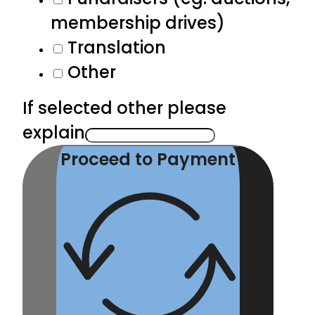
membership drives)
Translation
Other
If selected other please
explain
Proceed to Payment