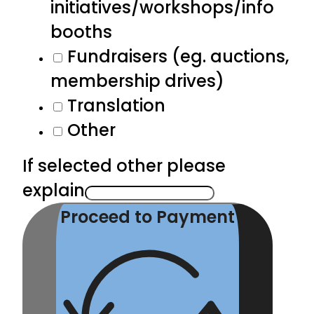
initiatives/workshops/info
booths
Fundraisers (eg. auctions,
membership drives)
Translation
Other
If selected other please
explain
Proceed to Payment