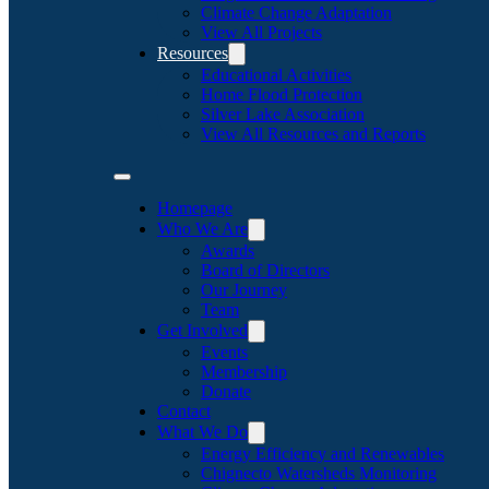
Climate Change Adaptation
View All Projects
Resources
Educational Activities
Home Flood Protection
Silver Lake Association
View All Resources and Reports
Homepage
Who We Are
Awards
Board of Directors
Our Journey
Team
Get Involved
Events
Membership
Donate
Contact
What We Do
Energy Efficiency and Renewables
Chignecto Watersheds Monitoring