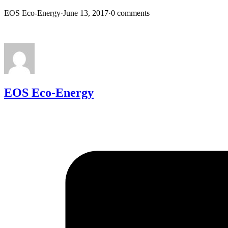
EOS Eco-Energy
·
June 13, 2017
·
0 comments
EOS Eco-Energy