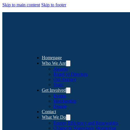
Skip to main content
Skip to footer
Homepage
Who We Are
Awards
Board of Directors
Our Journey
Team
Get Involved
Events
Membership
Donate
Contact
What We Do
Energy Efficiency and Renewables
Chignecto Watersheds Monitoring