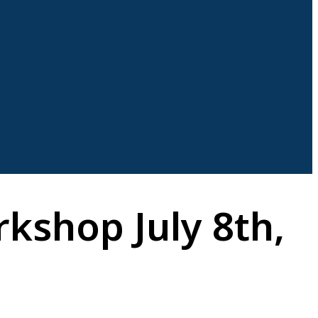
kshop July 8th,