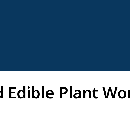
 Edible Plant Wor