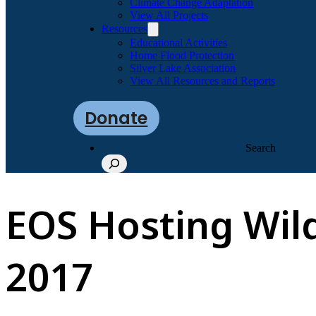
Climate Change Adaptation
View All Projects
Resources
Educational Activities
Home Flood Protection
Silver Lake Association
View All Resources and Reports
Donate
Search
EOS Hosting Wild
2017