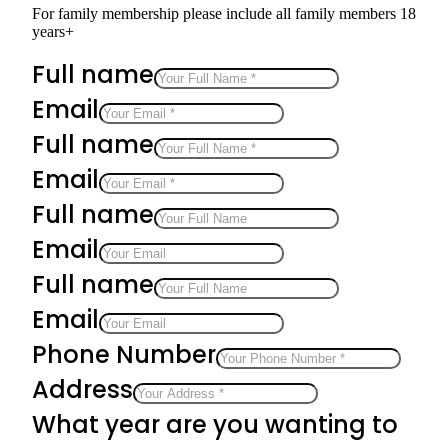
For family membership please include all family members 18
years+
Full name
Email
Full name
Email
Full name
Email
Full name
Email
Phone Number
Address
What year are you wanting to