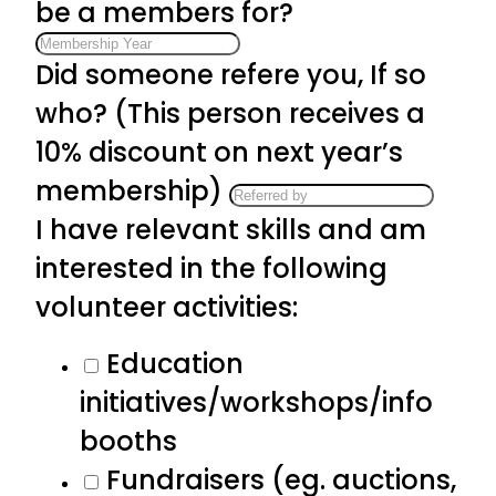
be a members for?
Did someone refere you, If so
who? (This person receives a
10% discount on next year’s
membership)
I have relevant skills and am
interested in the following
volunteer activities:
Education
initiatives/workshops/info
booths
Fundraisers (eg. auctions,