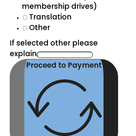
membership drives)
Translation
Other
If selected other please
explain
Proceed to Payment