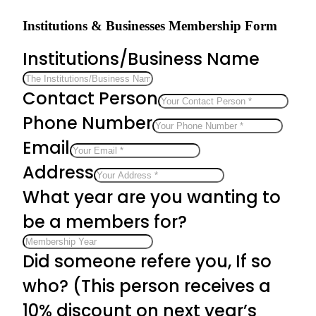
Institutions & Businesses Membership Form
Institutions/Business Name
Contact Person
Phone Number
Email
Address
What year are you wanting to
be a members for?
Did someone refere you, If so
who? (This person receives a
10% discount on next year’s