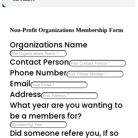
Non-Profit Organizations Membership Form
Organizations Name
Contact Person
Phone Number
Email
Address
What year are you wanting to
be a members for?
Did someone refere you, If so