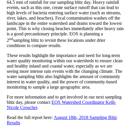
64.5 mm of rainfall for our sampling blitz day. Heavy rainfall
events, such as this one, create surface runoff that can lead to
high levels of bacteria entering surface water (such as streams,
river, lakes, and beaches). Fecal contamination washes off the
landscape in the entire watershed and drains toward the lowest
point. This is why closing beaches immediately after heavy rain
is a good precautionary principle. EOS is planning a
nd
2
sampling blitz to revisit these locations under drier
conditions to compare results.
These results highlight the importance and need for long-term
water quality monitoring within our watersheds to ensure clean
and healthy inland and coastal water, especially as we are
seeing more intense rain events with the changing climate. The
water sampling blitz also highlights the amount of community
interest in water quality, and the power of community-based
monitoring to sample a large geographic area.
For more information and to get involved in our next sampling
blitz day, please contact
EOS Watershed Coordinator Kelli-
Nicole Croucher
.
Read the full report here:
August 18th, 2018 Sampling Blitz
Results