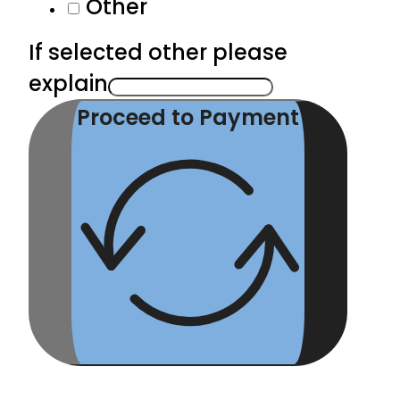
Other
If selected other please
explain
Proceed to Payment