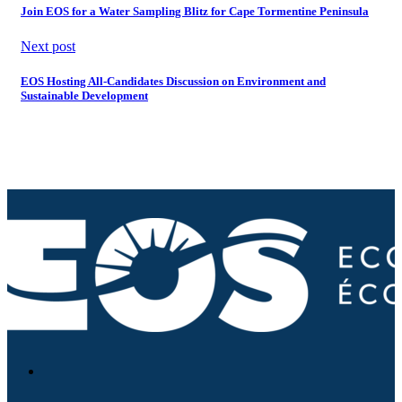
Join EOS for a Water Sampling Blitz for Cape Tormentine Peninsula
Next post
EOS Hosting All-Candidates Discussion on Environment and
Sustainable Development