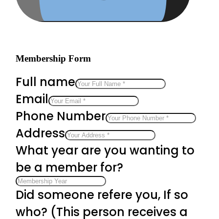
Membership Form
Full name
Email
Phone Number
Address
What year are you wanting to
be a member for?
Did someone refere you, If so
who? (This person receives a