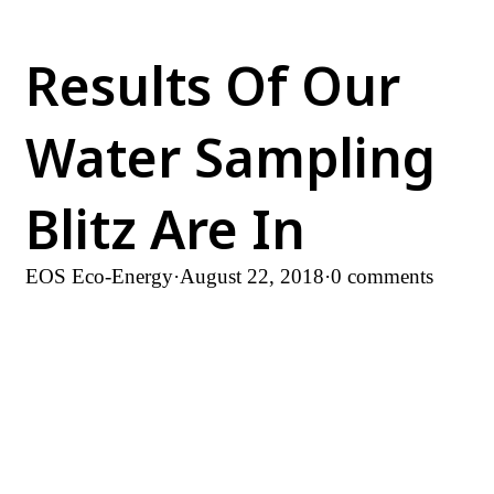
Results Of Our
Water Sampling
Blitz Are In
EOS Eco-Energy
·
August 22, 2018
·
0 comments