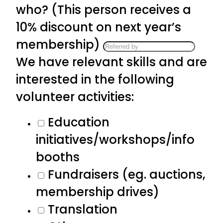
who? (This person receives a
10% discount on next year’s
membership)
We have relevant skills and are
interested in the following
volunteer activities:
Education
initiatives/workshops/info
booths
Fundraisers (eg. auctions,
membership drives)
Translation