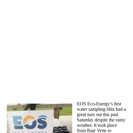
EOS Eco-Energy’s first
water sampling blitz had a
great turn out this past
Saturday despite the rainy
weather. It took place
from Baie Verte to