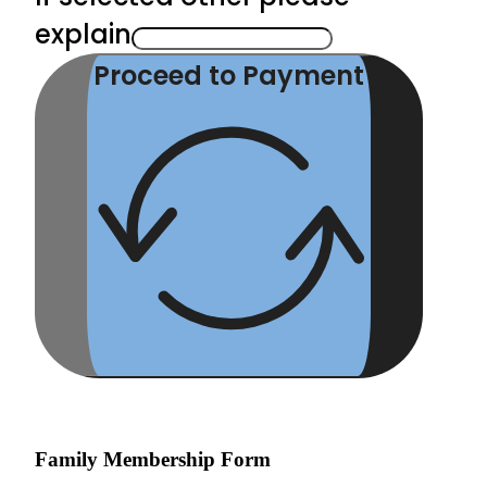
explain
Proceed to Payment
Family Membership Form