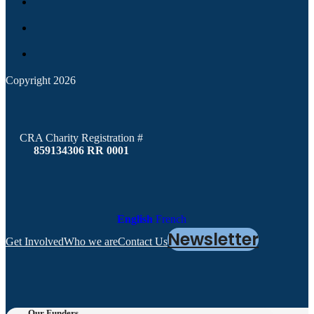
Copyright 2026
CRA Charity Registration #
859134306 RR 0001
English
French
Newsletter
Get Involved
Who we are
Contact Us
Our Funders