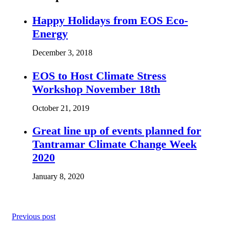
Happy Holidays from EOS Eco-
Energy
December 3, 2018
EOS to Host Climate Stress
Workshop November 18th
October 21, 2019
Great line up of events planned for
Tantramar Climate Change Week
2020
January 8, 2020
Previous post