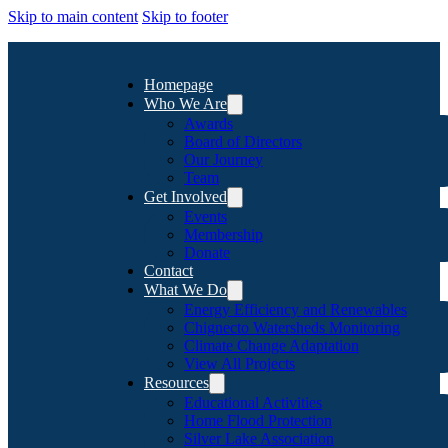
Skip to main content
Skip to footer
Homepage
Who We Are
Awards
Board of Directors
Our Journey
Team
Get Involved
Events
Membership
Donate
Contact
What We Do
Energy Efficiency and Renewables
Chignecto Watersheds Monitoring
Climate Change Adaptation
View All Projects
Resources
Educational Activities
Home Flood Protection
Silver Lake Association