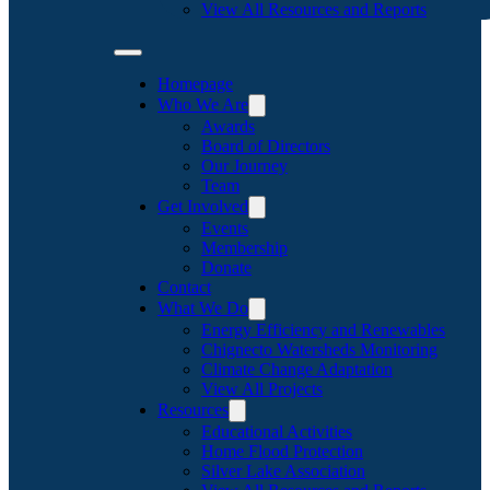
View All Resources and Reports
Homepage
Who We Are
Awards
Board of Directors
Our Journey
Team
Get Involved
Events
Membership
Donate
Contact
What We Do
Energy Efficiency and Renewables
Chignecto Watersheds Monitoring
Climate Change Adaptation
View All Projects
Resources
Educational Activities
Home Flood Protection
Silver Lake Association