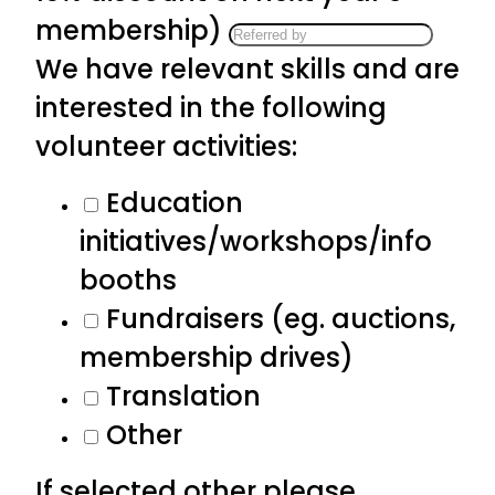
membership)
We have relevant skills and are
interested in the following
volunteer activities:
Education
initiatives/workshops/info
booths
Fundraisers (eg. auctions,
membership drives)
Translation
Other
If selected other please