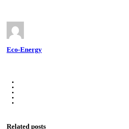
Eco-Energy
Related posts