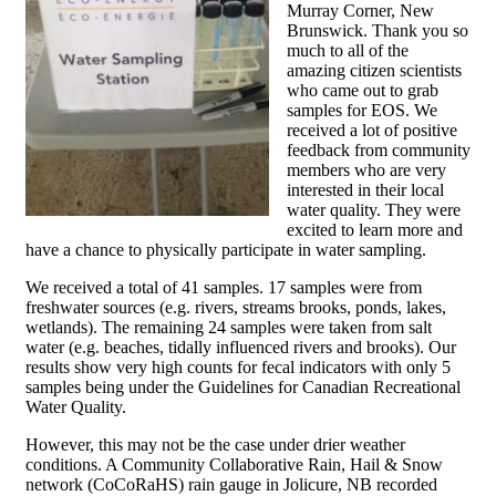
Murray Corner, New
Brunswick. Thank you so
much to all of the
amazing citizen scientists
who came out to grab
samples for EOS. We
received a lot of positive
feedback from community
members who are very
interested in their local
water quality. They were
excited to learn more and
have a chance to physically participate in water sampling.
We received a total of 41 samples. 17 samples were from
freshwater sources (e.g. rivers, streams brooks, ponds, lakes,
wetlands). The remaining 24 samples were taken from salt
water (e.g. beaches, tidally influenced rivers and brooks). Our
results show very high counts for fecal indicators with only 5
samples being under the Guidelines for Canadian Recreational
Water Quality.
However, this may not be the case under drier weather
conditions. A Community Collaborative Rain, Hail & Snow
network (CoCoRaHS) rain gauge in Jolicure, NB recorded