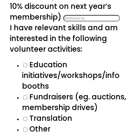
10% discount on next year’s
membership)
I have relevant skills and am
interested in the following
volunteer activities:
Education
initiatives/workshops/info
booths
Fundraisers (eg. auctions,
membership drives)
Translation
Other