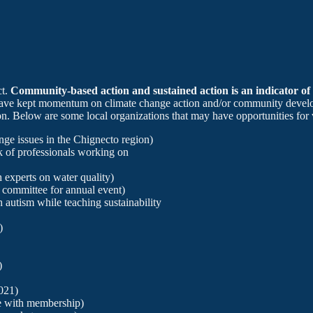
ct.
Community-based action and sustained action is an indicator of
have kept momentum on climate change action and/or community develop
ion. Below are some local organizations that may have opportunities for 
ge issues in the Chignecto region)
 of professionals working on
experts on water quality)
committee for annual event)
h autism while teaching sustainability
)
)
021)
 with membership)