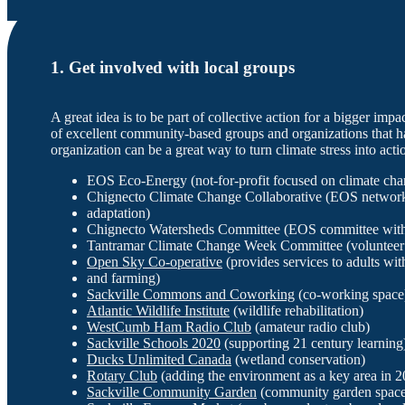
1. Get involved with local groups
A great idea is to be part of collective action for a bigger impa
of excellent community-based groups and organizations that 
organization can be a great way to turn climate stress into act
EOS Eco-Energy (not-for-profit focused on climate chan
Chignecto Climate Change Collaborative (EOS network
adaptation)
Chignecto Watersheds Committee (EOS committee with 
Tantramar Climate Change Week Committee (volunteer 
Open Sky Co-operative
(provides services to adults wit
and farming)
Sackville Commons and Coworking
(co-working space
Atlantic Wildlife Institute
(wildlife rehabilitation)
WestCumb Ham Radio Club
(amateur radio club)
Sackville Schools 2020
(supporting 21 century learning
Ducks Unlimited Canada
(wetland conservation)
Rotary Club
(adding the environment as a key area in 2
Sackville Community Garden
(community garden space