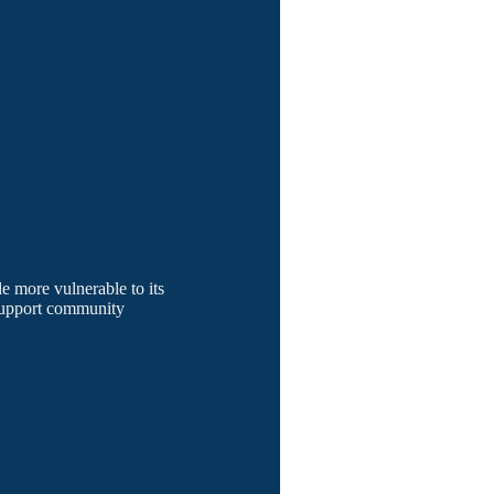
le more vulnerable to its
 support community