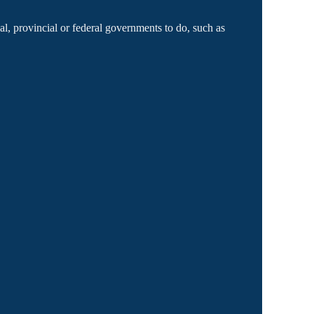
l, provincial or federal governments to do, such as