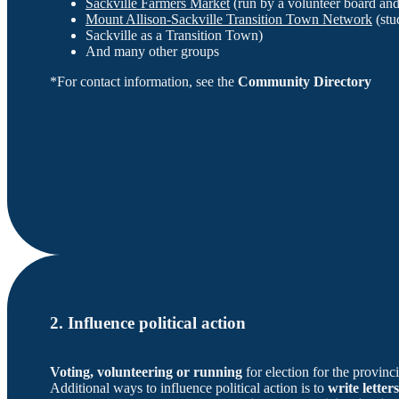
Sackville Farmers Market
(run by a volunteer board an
Mount Allison-Sackville Transition Town Network
(stu
Sackville as a Transition Town)
And many other groups
*For contact information, see the
Community Directory
2. Influence political action
Voting, volunteering or running
for election for the provin
Additional ways to influence political action is to
write letters