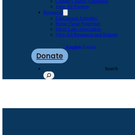
Climate Change Adaptation
View All Projects
Resources
Educational Activities
Home Flood Protection
Silver Lake Association
View All Resources and Reports
English
French
Donate
Search