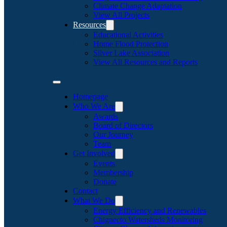
Climate Change Adaptation
View All Projects
Resources
Educational Activities
Home Flood Protection
Silver Lake Association
View All Resources and Reports
Homepage
Who We Are
Awards
Board of Directors
Our Journey
Team
Get Involved
Events
Membership
Donate
Contact
What We Do
Energy Efficiency and Renewables
Chignecto Watersheds Monitoring