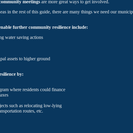
n community meetings
are more great ways to get involved.
s in the rest of this guide, there are many things we need our municipa
nable further community resilience include:
ng water saving actions
pal assets to higher ground
silience by:
gram where residents could finance
taxes
jects such as relocating low-lying
nsportation routes, etc.