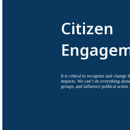
Citizen
Engagem
It is critical to recognize and change 
impacts. We can’t do everything alon
groups, and influence political action