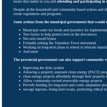
issues that matter to you and
attending and participating i
Despite all the household and community-based actions and idea
create regulations and programs.
Some actions from the municipal government that would e
Municipal water tax break and incentive for implementi
Tree bylaw to help protect trees in the downtown
Net zero runoff bylaw
Formally joining the Transition Town movement
Working on long-term plans to retreat or relocate munici
And more
The provincial government can also support community re
Improving the dyke system
Allowing a property assessed clean energy (PACE) pro
clean energy projects affordably through their property 
Allow community-owned renewable energy projects
Provide funding for long-term and costly adaptation pro
sewage lagoons, doing land swaps, protecting critical tra