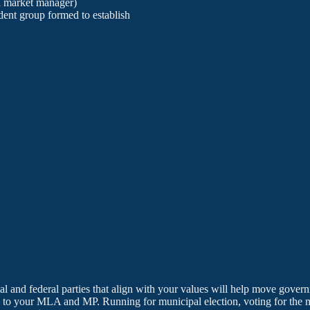
d market manager)
dent group formed to establish
cial and federal parties that align with your values will help move gove
to your MLA and MP. Running for municipal election, voting for the mu