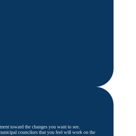
rnment toward the changes you want to see.
nicipal councilors that you feel will work on the