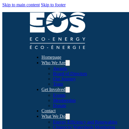
Skip to main content
Skip to footer
Homepage
Who We Are
Awards
Board of Directors
Our Journey
Team
Get Involved
Events
Membership
Donate
Contact
What We Do
Energy Efficiency and Renewables
Chignecto Watersheds Monitoring