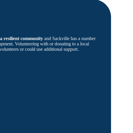
 a resilient community
and Sackville has a number
ment. Volunteering with or donating to a local
volunteers or could use additional support.