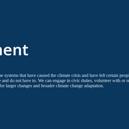
ent
the systems that have caused the climate crisis and have left certain peop
e and do not have to. We can engage in civic duties, volunteer with or
 for larger changes and broader climate change adaptation.