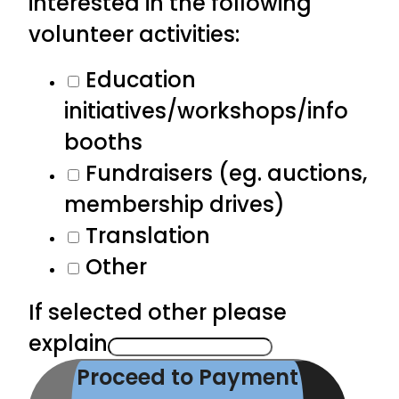
interested in the following
volunteer activities:
Education
initiatives/workshops/info
booths
Fundraisers (eg. auctions,
membership drives)
Translation
Other
If selected other please
explain
Proceed to Payment