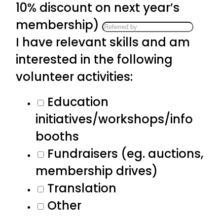
10% discount on next year’s
membership)
I have relevant skills and am
interested in the following
volunteer activities:
Education
initiatives/workshops/info
booths
Fundraisers (eg. auctions,
membership drives)
Translation
Other