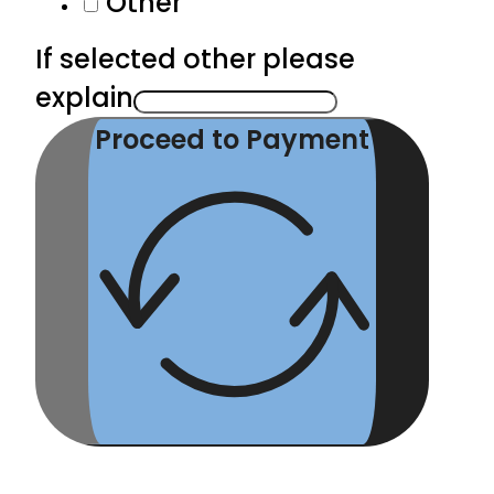
Other
If selected other please
explain
Proceed to Payment