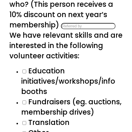
who? (This person receives a
10% discount on next year’s
membership)
We have relevant skills and are
interested in the following
volunteer activities:
Education
initiatives/workshops/info
booths
Fundraisers (eg. auctions,
membership drives)
Translation