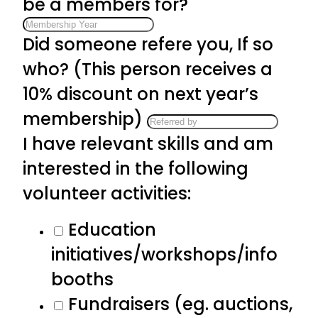
be a members for?
Did someone refere you, If so
who? (This person receives a
10% discount on next year’s
membership)
I have relevant skills and am
interested in the following
volunteer activities:
Education
initiatives/workshops/info
booths
Fundraisers (eg. auctions,