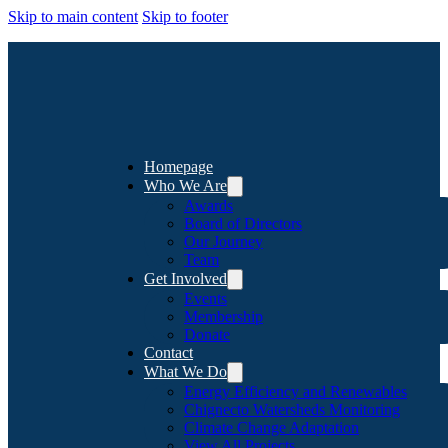
Skip to main content
Skip to footer
Homepage
Who We Are
Awards
Board of Directors
Our Journey
Team
Get Involved
Events
Membership
Donate
Contact
What We Do
Energy Efficiency and Renewables
Chignecto Watersheds Monitoring
Climate Change Adaptation
View All Projects