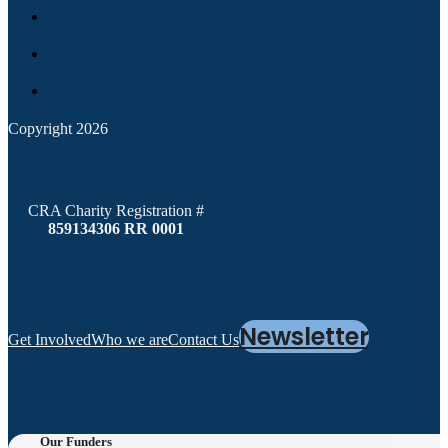
Copyright 2026
CRA Charity Registration #
859134306 RR 0001
Newsletter
Get Involved
Who we are
Contact Us
Our Funders