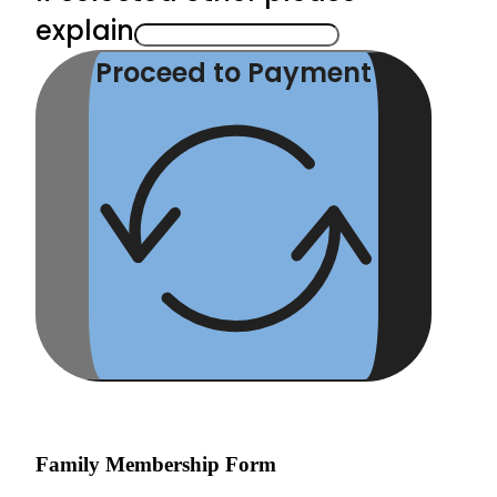
explain
Proceed to Payment
Family Membership Form