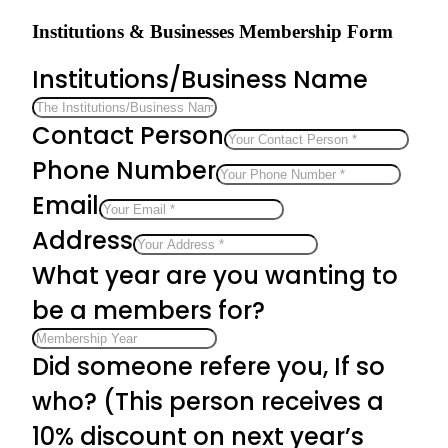
Institutions & Businesses Membership Form
Institutions/Business Name
Contact Person
Phone Number
Email
Address
What year are you wanting to
be a members for?
Did someone refere you, If so
who? (This person receives a
10% discount on next year’s