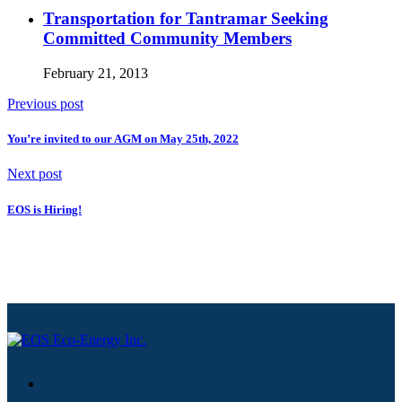
Transportation for Tantramar Seeking
Committed Community Members
February 21, 2013
Previous post
You’re invited to our AGM on May 25th, 2022
Next post
EOS is Hiring!