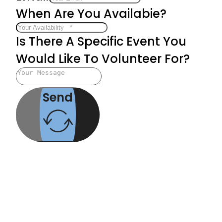
When Are You Availabie?
Is There A Specific Event You
Would Like To Volunteer For?
Send