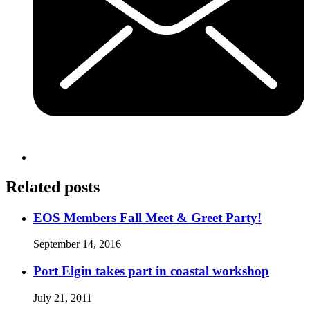
Related posts
EOS Members Fall Meet & Greet Party!
September 14, 2016
Port Elgin takes part in coastal workshop
July 21, 2011