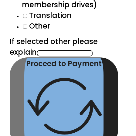
membership drives)
Translation
Other
If selected other please
explain
Proceed to Payment