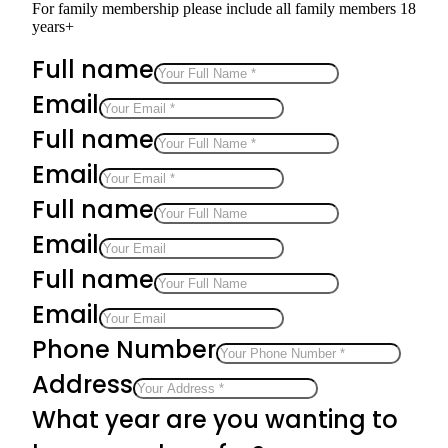
For family membership please include all family members 18
years+
Full name
Email
Full name
Email
Full name
Email
Full name
Email
Phone Number
Address
What year are you wanting to