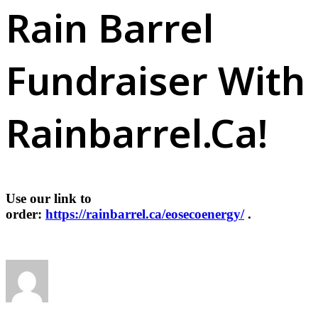
Rain Barrel
Fundraiser With
Rainbarrel.ca!
Use our link to
order:
https://rainbarrel.ca/eosecoenergy/
.