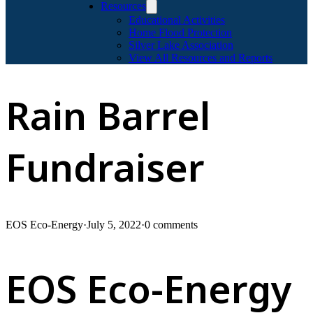
Resources
Educational Activities
Home Flood Protection
Silver Lake Association
View All Resources and Reports
Rain Barrel
Fundraiser
EOS Eco-Energy
·
July 5, 2022
·
0 comments
EOS Eco-Energy