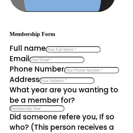
Membership Form
Full name
Email
Phone Number
Address
What year are you wanting to
be a member for?
Did someone refere you, If so
who? (This person receives a