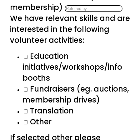
membership)
We have relevant skills and are
interested in the following
volunteer activities:
Education
initiatives/workshops/info
booths
Fundraisers (eg. auctions,
membership drives)
Translation
Other
If selected other please