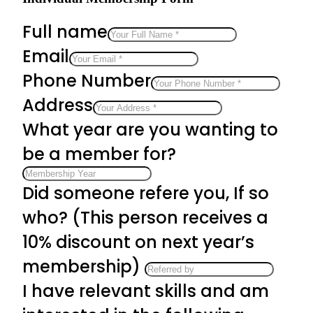
Full name
Email
Phone Number
Address
What year are you wanting to
be a member for?
Did someone refere you, If so
who? (This person receives a
10% discount on next year’s
membership)
I have relevant skills and am