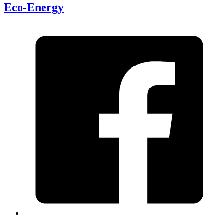
Eco-Energy