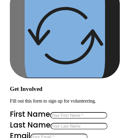
Get Involved
Fill out this form to sign up for volunteering.
First Name
Last Name
Email