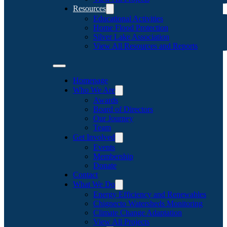
Resources
Educational Activities
Home Flood Protection
Silver Lake Association
View All Resources and Reports
Homepage
Who We Are
Awards
Board of Directors
Our Journey
Team
Get Involved
Events
Membership
Donate
Contact
What We Do
Energy Efficiency and Renewables
Chignecto Watersheds Monitoring
Climate Change Adaptation
View All Projects