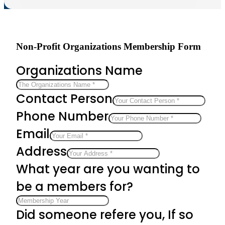
Non-Profit Organizations Membership Form
Organizations Name
Contact Person
Phone Number
Email
Address
What year are you wanting to
be a members for?
Did someone refere you, If so