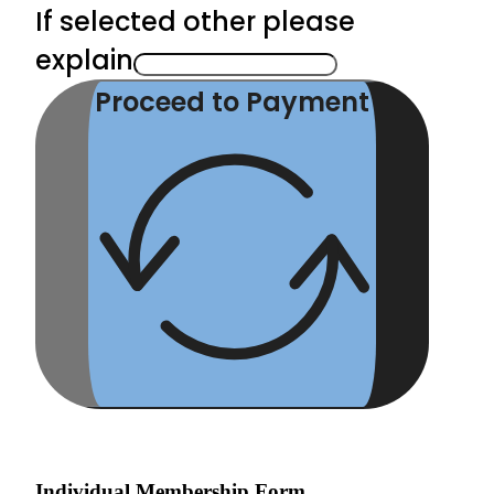
If selected other please
explain
Proceed to Payment
Individual Membership Form