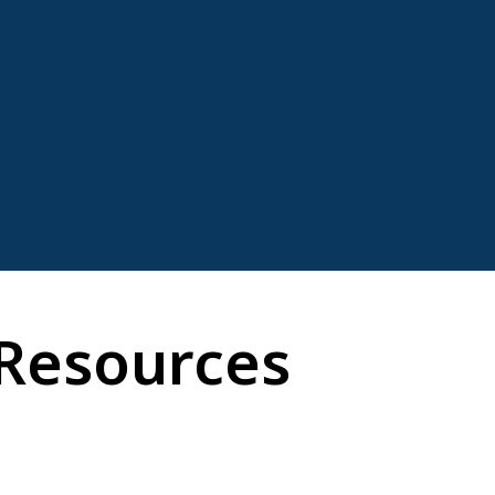
Resources