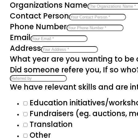
Organizations Name
Contact Person
Phone Number
Email
Address
What year are you wanting to be
Did someone refere you, If so who
We have relevant skills and are int
Education initiatives/works
Fundraisers (eg. auctions, 
Translation
Other