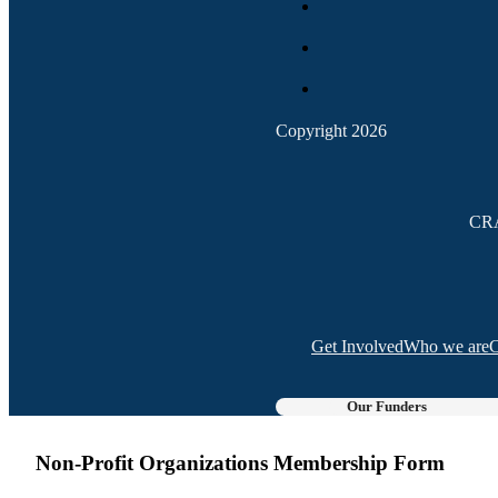
Copyright 2026
CRA
Get Involved
Who we are
C
Our Funders
Non-Profit Organizations Membership Form