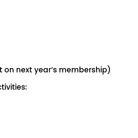
nt on next year’s membership)
ivities: