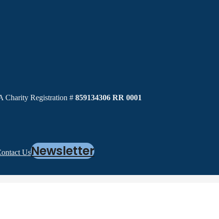
 Charity Registration #
859134306 RR 0001
Newsletter
ontact Us