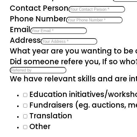
Contact Person
Phone Number
Email
Address
What year are you wanting to be
Did someone refere you, If so who
We have relevant skills and are int
Education initiatives/works
Fundraisers (eg. auctions, 
Translation
Other