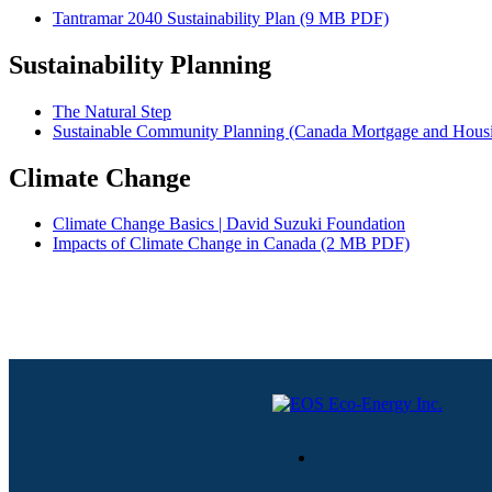
Tantramar 2040 Sustainability Plan (9 MB PDF)
Sustainability Planning
The Natural Step
Sustainable Community Planning (Canada Mortgage and Housi
Climate Change
Climate Change Basics | David Suzuki Foundation
Impacts of Climate Change in Canada (2 MB PDF)