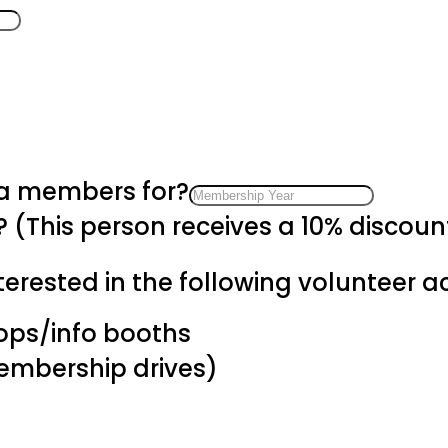
 a members for?
? (This person receives a 10% discou
erested in the following volunteer act
hops/info booths
membership drives)