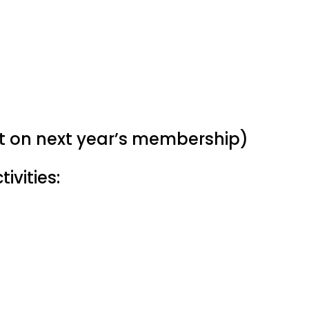
nt on next year’s membership)
ivities: