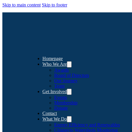
Skip to main content
Skip to footer
Homepage
Who We Are
Awards
Board of Directors
Our Journey
Team
Get Involved
Events
Membership
Donate
Contact
What We Do
Energy Efficiency and Renewables
Chignecto Watersheds Monitoring