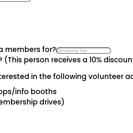
 a members for?
? (This person receives a 10% discou
erested in the following volunteer act
hops/info booths
membership drives)