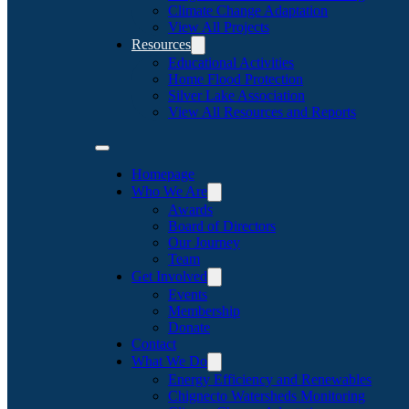
Climate Change Adaptation
View All Projects
Resources
Educational Activities
Home Flood Protection
Silver Lake Association
View All Resources and Reports
Homepage
Who We Are
Awards
Board of Directors
Our Journey
Team
Get Involved
Events
Membership
Donate
Contact
What We Do
Energy Efficiency and Renewables
Chignecto Watersheds Monitoring