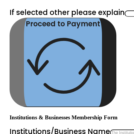
If selected other please explain
Proceed to Payment
Institutions & Businesses Membership Form
Institutions/Business Name