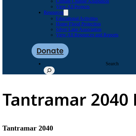
Climate Change Adaptation
View All Projects
Resources
Educational Activities
Home Flood Protection
Silver Lake Association
View All Resources and Reports
Donate
Search
Tantramar 2040 
Tantramar 2040