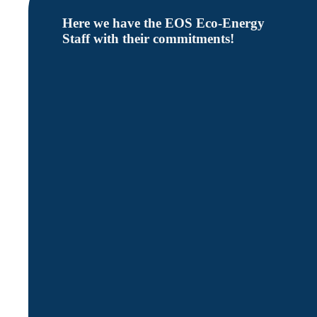
Here we have the EOS Eco-Energy
Staff with their commitments!