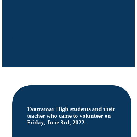
Tantramar High students and their
teacher who came to volunteer on
Friday, June 3rd, 2022.