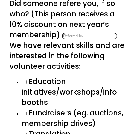
Did someone refere you, If so
who? (This person receives a
10% discount on next year’s
membership)
We have relevant skills and are
interested in the following
volunteer activities:
Education
initiatives/workshops/info
booths
Fundraisers (eg. auctions,
membership drives)
Translation