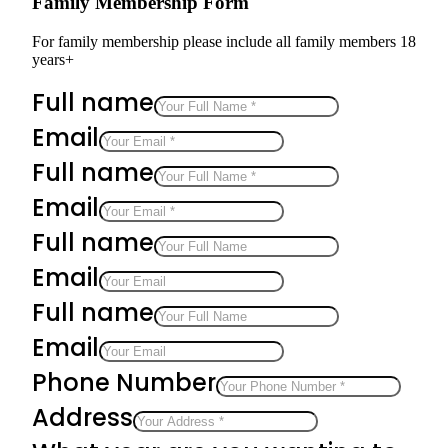
Family Membership Form
For family membership please include all family members 18
years+
Full name
Email
Full name
Email
Full name
Email
Full name
Email
Phone Number
Address