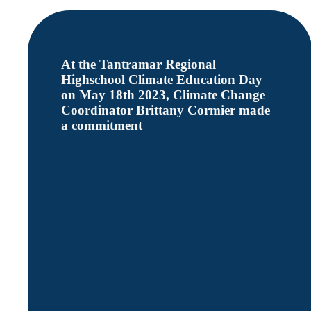
At the Tantramar Regional
Highschool Climate Education Day
on May 18th 2023, Climate Change
Coordinator Brittany Cormier made
a commitment