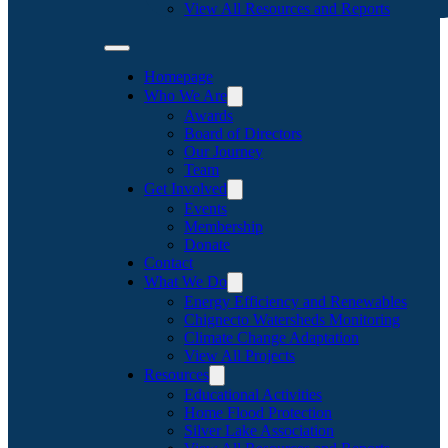
View All Resources and Reports
Homepage
Who We Are
Awards
Board of Directors
Our Journey
Team
Get Involved
Events
Membership
Donate
Contact
What We Do
Energy Efficiency and Renewables
Chignecto Watersheds Monitoring
Climate Change Adaptation
View All Projects
Resources
Educational Activities
Home Flood Protection
Silver Lake Association