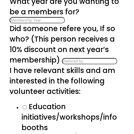
What year are you wanting to
be a members for?
Did someone refere you, If so
who? (This person receives a
10% discount on next year’s
membership)
I have relevant skills and am
interested in the following
volunteer activities:
Education
initiatives/workshops/info
booths