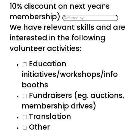
10% discount on next year’s
membership)
We have relevant skills and are
interested in the following
volunteer activities:
Education
initiatives/workshops/info
booths
Fundraisers (eg. auctions,
membership drives)
Translation
Other