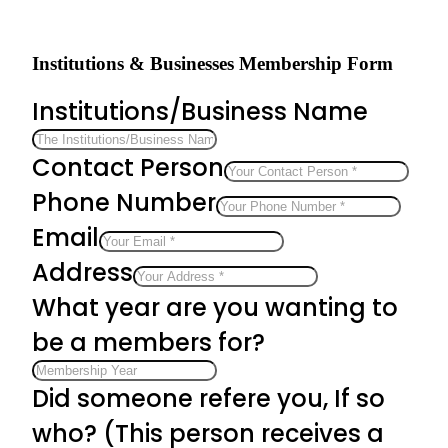
Institutions & Businesses Membership Form
Institutions/Business Name
Contact Person
Phone Number
Email
Address
What year are you wanting to
be a members for?
Did someone refere you, If so
who? (This person receives a