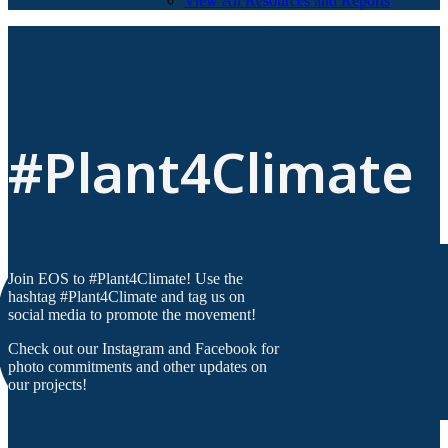
View All Resources and Reports
#Plant4Climate
Join EOS to #Plant4Climate! Use the
hashtag #Plant4Climate and tag us on
social media to promote the movement!
Check out our Instagram and Facebook for
photo commitments and other updates on
our projects!