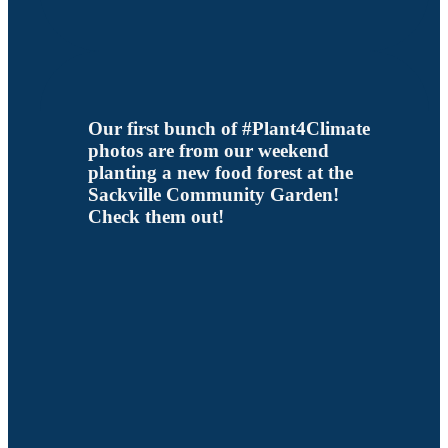
Our first bunch of #Plant4Climate
photos are from our weekend
planting a new food forest at the
Sackville Community Garden!
Check them out!