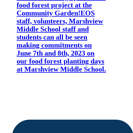
food forest project at the
Community Garden!
EOS
staff, volunteers, Marshview
Middle School staff and
students can all be seen
making commitments on
June 7th and 8th, 2023 on
our food forest planting days
at Marshview Middle School.