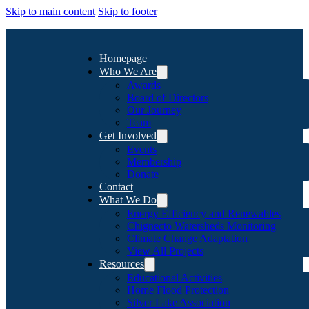
Skip to main content
Skip to footer
Homepage
Who We Are
Awards
Board of Directors
Our Journey
Team
Get Involved
Events
Membership
Donate
Contact
What We Do
Energy Efficiency and Renewables
Chignecto Watersheds Monitoring
Climate Change Adaptation
View All Projects
Resources
Educational Activities
Home Flood Protection
Silver Lake Association