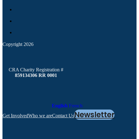
Copyright 2026
CRA Charity Registration #
859134306 RR 0001
English
French
Newsletter
Get Involved
Who we are
Contact Us