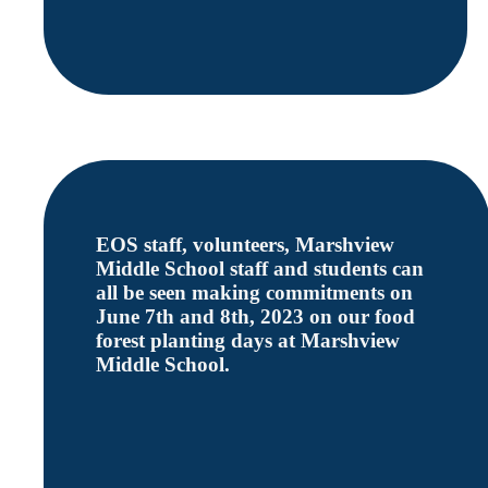
EOS staff, volunteers, Marshview
Middle School staff and students can
all be seen making commitments on
June 7th and 8th, 2023 on our food
forest planting days at Marshview
Middle School.