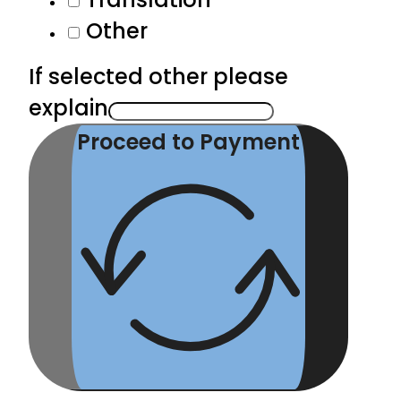
Other
If selected other please
explain
Proceed to Payment