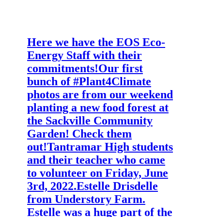
Here we have the EOS Eco-
Energy Staff with their
commitments!
Our first
bunch of #Plant4Climate
photos are from our weekend
planting a new food forest at
the Sackville Community
Garden! Check them
out!
Tantramar High students
and their teacher who came
to volunteer on Friday, June
3rd, 2022.
Estelle Drisdelle
from Understory Farm.
Estelle was a huge part of the