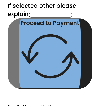
If selected other please
explain
Proceed to Payment