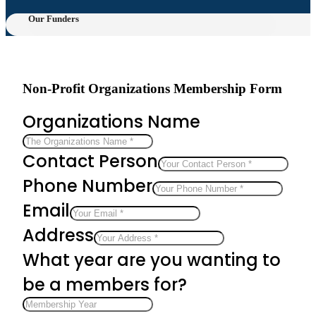
Our Funders
Non-Profit Organizations Membership Form
Organizations Name
Contact Person
Phone Number
Email
Address
What year are you wanting to
be a members for?