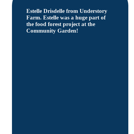
Estelle Drisdelle from Understory
Farm. Estelle was a huge part of
the food forest project at the
Community Garden!