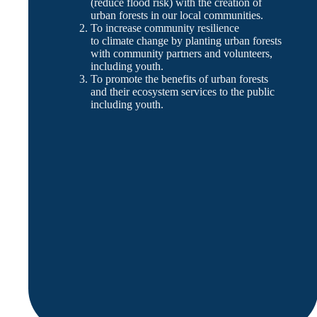
(reduce flood risk) with the creation of
urban forests in our local communities.
To increase community resilience
to climate change by planting urban forests
with community partners and volunteers,
including youth.
To promote the benefits of urban forests
and their ecosystem services to the public
including youth.