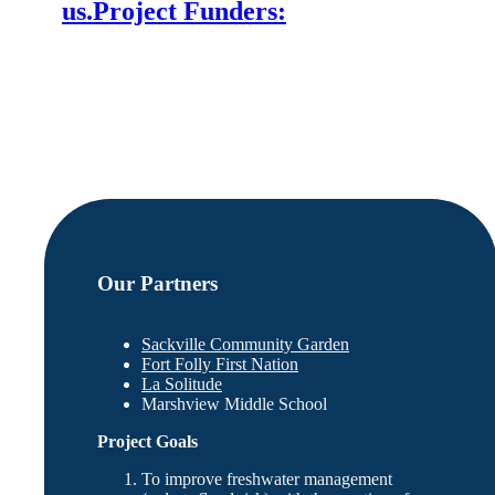
us.
Project Funders:
Our Partners
Sackville Community Garden
Fort Folly First Nation
La Solitude
Marshview Middle School
Project Goals
To improve freshwater management