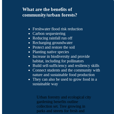
What are the benefits of
community/urban forests?
Freshwater flood risk reduction
Carbon sequestering
Reducing rainfall run off
Recharging groundwater
Protect and restore the soil
Planting native species
Increase in biodiversity and provide
habitat, including for pollinators
Build self-sufficiency and resiliency skills
Connect students and the community with
nature and sustainable food production
They can also be used to grow food in a
sustainable way
Urban forestry and ecological city
gardening benefits outline
collection set. Tree growing in
parks and streets for fresh and