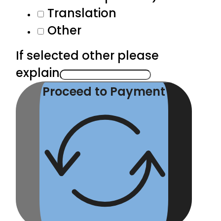
Translation
Other
If selected other please
explain
Proceed to Payment