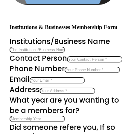
Institutions & Businesses Membership Form
Institutions/Business Name
Contact Person
Phone Number
Email
Address
What year are you wanting to
be a members for?
Did someone refere you, If so