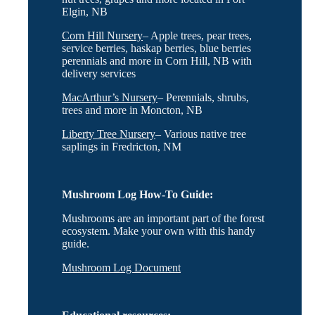
Elgin, NB
Corn Hill Nursery
– Apple trees, pear trees,
service berries, haskap berries, blue berries
perennials and more in Corn Hill, NB with
delivery services
MacArthur’s Nursery
– Perennials, shrubs,
trees and more in Moncton, NB
Liberty Tree Nursery
– Various native tree
saplings in Fredricton, NM
Mushroom Log How-To Guide:
Mushrooms are an important part of the forest
ecosystem. Make your own with this handy
guide.
Mushroom Log Document