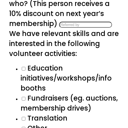
who? (This person receives a
10% discount on next year’s
membership)
We have relevant skills and are
interested in the following
volunteer activities:
Education
initiatives/workshops/info
booths
Fundraisers (eg. auctions,
membership drives)
Translation