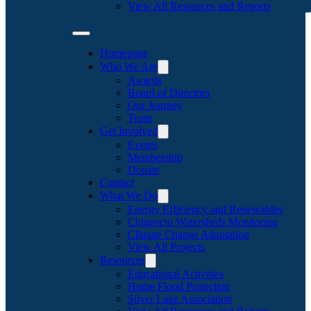
View All Resources and Reports
Homepage
Who We Are
Awards
Board of Directors
Our Journey
Team
Get Involved
Events
Membership
Donate
Contact
What We Do
Energy Efficiency and Renewables
Chignecto Watersheds Monitoring
Climate Change Adaptation
View All Projects
Resources
Educational Activities
Home Flood Protection
Silver Lake Association