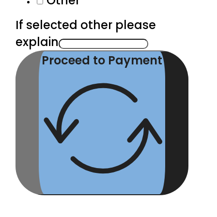
Other
If selected other please
explain
Proceed to Payment