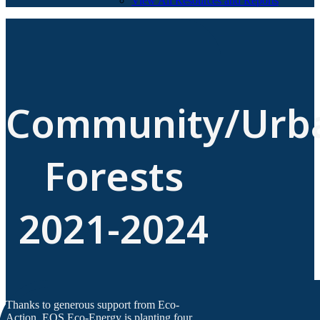
View All Resources and Reports
Community/Urb
Forests
2021-2024
Thanks to generous support from Eco-
Action, EOS Eco-Energy is planting four