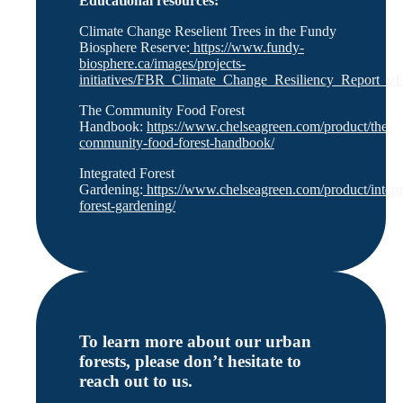
Educational resources:
Climate Change Reselient Trees in the Fundy
Biosphere Reserve:
https://www.fundy-
biosphere.ca/images/projects-
initiatives/FBR_Climate_Change_Resiliency_Report_v1
The Community Food Forest
Handbook:
https://www.chelseagreen.com/product/the-
community-food-forest-handbook/
Integrated Forest
Gardening:
https://www.chelseagreen.com/product/integr
forest-gardening/
To learn more about our urban
forests, please don’t hesitate to
reach out to us.