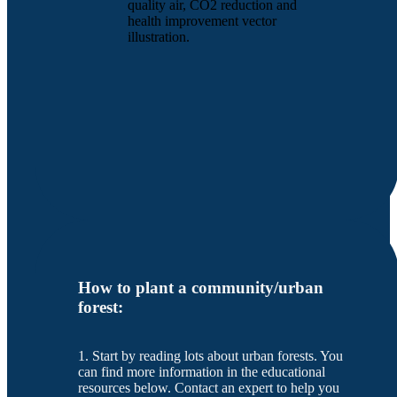
quality air, CO2 reduction and
health improvement vector
illustration.
How to plant a community/urban
forest:
1. Start by reading lots about urban forests. You
can find more information in the educational
resources below. Contact an expert to help you