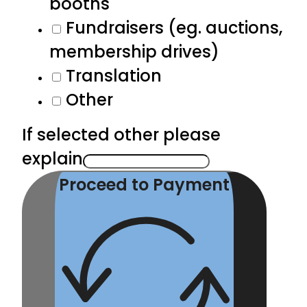
booths
Fundraisers (eg. auctions,
membership drives)
Translation
Other
If selected other please
explain
Proceed to Payment