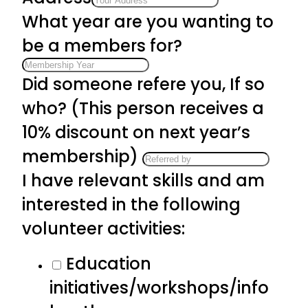
What year are you wanting to
be a members for?
Did someone refere you, If so
who? (This person receives a
10% discount on next year’s
membership)
I have relevant skills and am
interested in the following
volunteer activities:
Education
initiatives/workshops/info