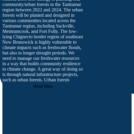
community/urban forests in the Tantramar
region between 2022 and 2024. The urban
forests will be planted and designed in
various communities located across the
Tantramar region, including Sackville,
Memramcook, and Fort Folly. The low-
lying Chignecto border region of southeast
New Brunswick is highly vulnerable to
climate impacts such as freshwater floods,
but also to longer drought periods. We
need to manage our freshwater resources
in a way that builds community resilience
to climate change. A great way of doing so
is through natural infrastructure projects,
such as urban forests. Urban forests
provide a number of important ecosystem
Read More
services, such as reducing flooding by
slowing stormwater runoff, absorbing
rainwater, sequestering carbon,
regenerating the soil, and recharging
ground water. The community urban forest
project seeks to strategically help reduce
freshwater flood risk while also providing
other co-benefits to the Tantramar region,
such as increasing biodiversity, supplying