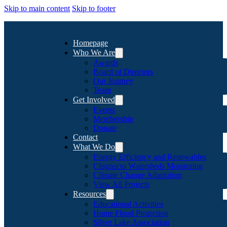
Skip to main content
Skip to footer
Homepage
Who We Are
Awards
Board of Directors
Our Journey
Team
Get Involved
Events
Membership
Donate
Contact
What We Do
Energy Efficiency and Renewables
Chignecto Watersheds Monitoring
Climate Change Adaptation
View All Projects
Resources
Educational Activities
Home Flood Protection
Silver Lake Association