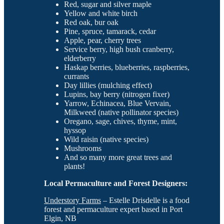
Red, sugar and silver maple
Yellow and white birch
Red oak, bur oak
Pine, spruce, tamarack, cedar
Apple, pear, cherry trees
Service berry, high bush cranberry,
elderberry
Haskap berries, blueberries, raspberries,
currants
Day lillies (mulching effect)
Lupins, bay berry (nitrogen fixer)
Yarrow, Echinacea, Blue Vervain,
Milkweed (native pollinator species)
Oregano, sage, chives, thyme, mint,
hyssop
Wild raisin (native species)
Mushrooms
And so many more great trees and
plants!
Local Permaculture and Forest Designers:
Understory Farms
– Estelle Drisdelle is a food
forest and permaculture expert based in Port
Elgin, NB