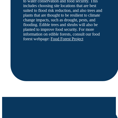
to water conservation and food security. This
includes choosing site locations that are best
suited to flood risk reduction, and also trees and
plants that are thought to be resilient to climate
change impacts, such as drought, pests, and
flooding. Edible trees and shrubs will also be
planted to improve food security. For more
information on edible forests, consult our food
forest webpage:
Food Forest Project