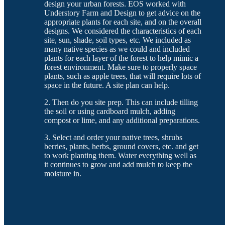
design your urban forests. EOS worked with
Understory Farm and Design to get advice on the
appropriate plants for each site, and on the overall
designs. We considered the characteristics of each
site, sun, shade, soil types, etc. We included as
many native species as we could and included
plants for each layer of the forest to help mimic a
forest environment. Make sure to properly space
plants, such as apple trees, that will require lots of
space in the future. A site plan can help.
2. Then do you site prep. This can include tilling
the soil or using cardboard mulch, adding
compost or lime, and any additional preparations.
3. Select and order your native trees, shrubs
berries, plants, herbs, ground covers, etc. and get
to work planting them. Water everything well as
it continues to grow and add mulch to keep the
moisture in.