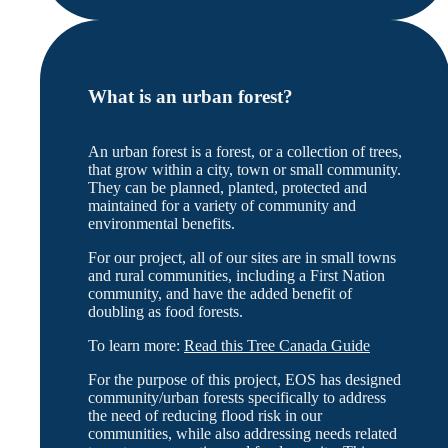
What is an urban forest?
An urban forest is a forest, or a collection of trees,
that grow within a city, town or small community.
They can be planned, planted, protected and
maintained for a variety of community and
environmental benefits.
For our project, all of our sites are in small towns
and rural communities, including a First Nation
community, and have the added benefit of
doubling as food forests.
To learn more:
Read this Tree Canada Guide
For the purpose of this project, EOS has designed
community/urban forests specifically to address
the need of reducing flood risk in our
communities, while also addressing needs related