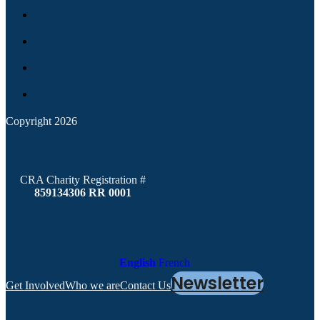
Copyright 2026
CRA Charity Registration #
859134306 RR 0001
English
French
Newsletter
Get Involved
Who we are
Contact Us