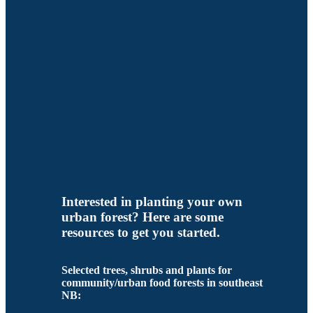
Interested in planting your own
urban forest? Here are some
resources to get you started.
Selected trees, shrubs and plants for
community/urban food forests in southeast
NB: