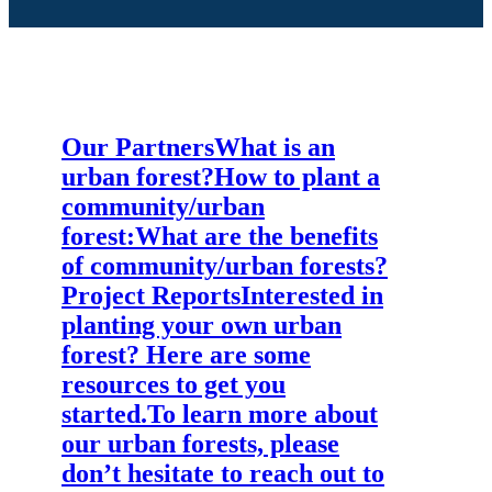
fresh locally grown foods, and supporting
the Tantramar River watershed. This
project forms an important part of a larger
EOS effort to promote community-based
natural infrastructure, and monitor and
educate about watershed health.
Our Partners
What is an
urban forest?
How to plant a
community/urban
forest:
What are the benefits
of community/urban forests?
Project Reports
Interested in
planting your own urban
forest? Here are some
resources to get you
started.
To learn more about
our urban forests, please
don’t hesitate to reach out to