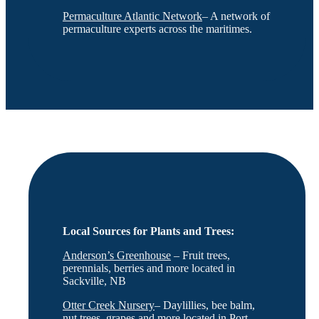
Permaculture Atlantic Network
– A network of
permaculture experts across the maritimes.
Local Sources for Plants and Trees:
Anderson’s Greenhouse
– Fruit trees,
perennials, berries and more located in
Sackville, NB
Otter Creek Nursery
– Daylillies, bee balm,
nut trees, grapes and more located in Port