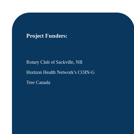
Project Funders:
Rotary Club of Sackville, NB
Horizon Health Network’s COIN-G
Tree Canada