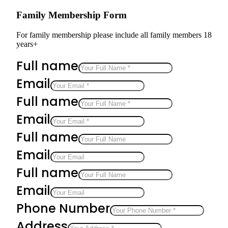
Family Membership Form
For family membership please include all family members 18
years+
Full name
Email
Full name
Email
Full name
Email
Full name
Email
Phone Number
Address