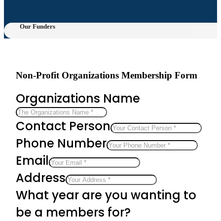
Our Funders
Non-Profit Organizations Membership Form
Organizations Name
Contact Person
Phone Number
Email
Address
What year are you wanting to
be a members for?