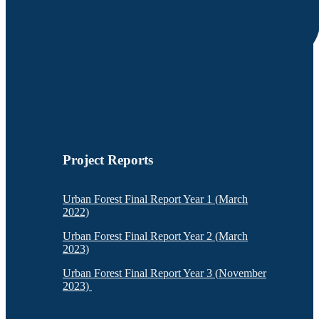
Project Reports
Urban Forest Final Report Year 1 (March
2022)
Urban Forest Final Report Year 2 (March
2023)
Urban Forest Final Report Year 3 (November
2023)