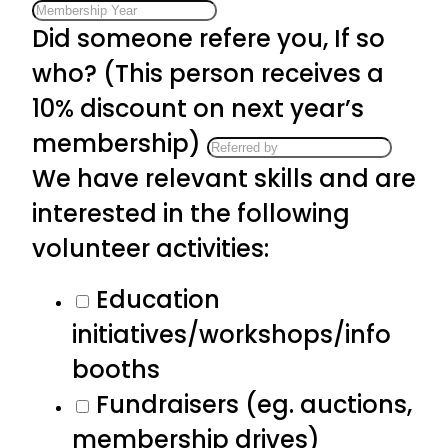
Did someone refere you, If so
who? (This person receives a
10% discount on next year’s
membership)
We have relevant skills and are
interested in the following
volunteer activities:
Education
initiatives/workshops/info
booths
Fundraisers (eg. auctions,
membership drives)