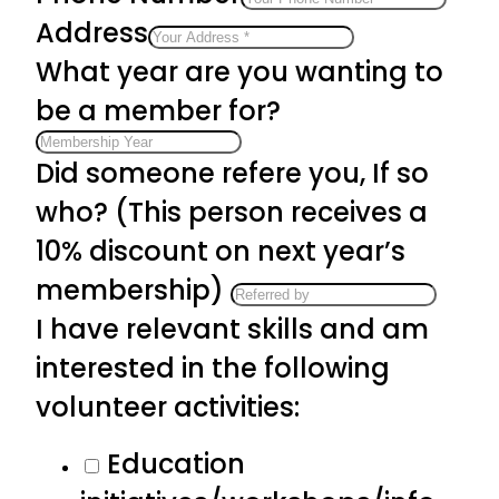
Address
What year are you wanting to
be a member for?
Did someone refere you, If so
who? (This person receives a
10% discount on next year’s
membership)
I have relevant skills and am
interested in the following
volunteer activities:
Education