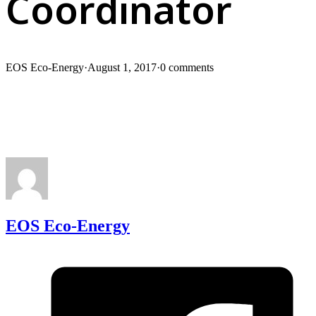
Coordinator
EOS Eco-Energy
·
August 1, 2017
·
0 comments
EOS Eco-Energy