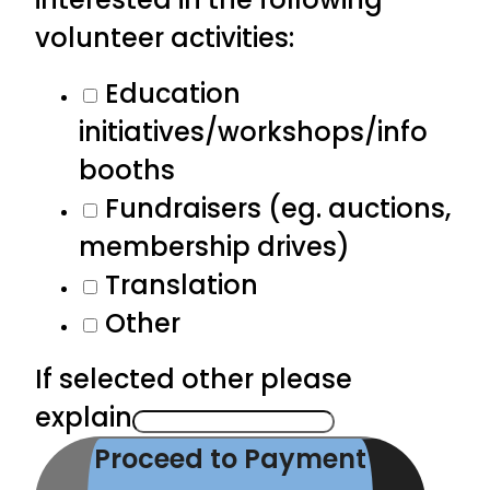
volunteer activities:
Education
initiatives/workshops/info
booths
Fundraisers (eg. auctions,
membership drives)
Translation
Other
If selected other please
explain
Proceed to Payment