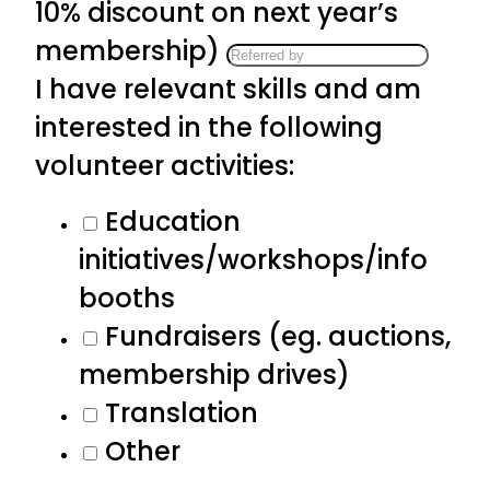
10% discount on next year’s
membership)
I have relevant skills and am
interested in the following
volunteer activities:
Education
initiatives/workshops/info
booths
Fundraisers (eg. auctions,
membership drives)
Translation
Other