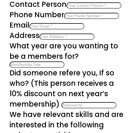
Contact Person
Phone Number
Email
Address
What year are you wanting to
be a members for?
Did someone refere you, If so
who? (This person receives a
10% discount on next year’s
membership)
We have relevant skills and are
interested in the following