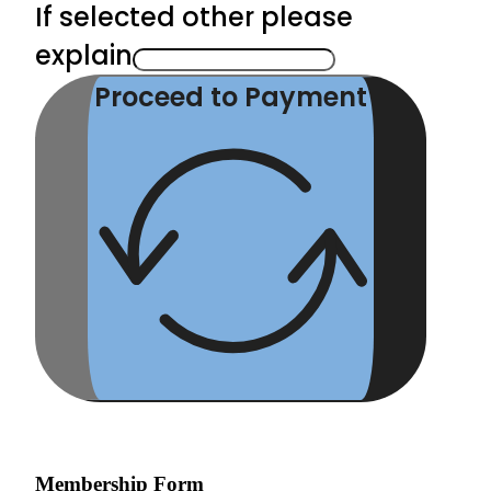
If selected other please
explain
Proceed to Payment
Membership Form