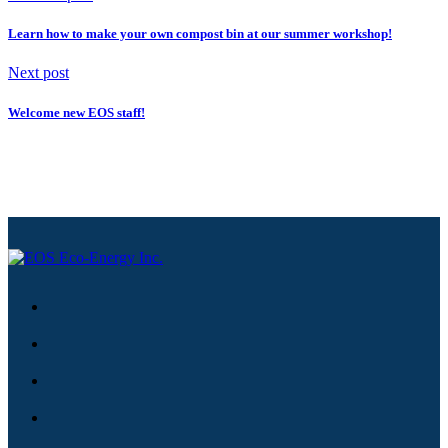
Learn how to make your own compost bin at our summer workshop!
Next post
Welcome new EOS staff!