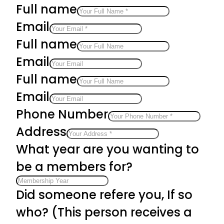
Full name
Email
Full name
Email
Full name
Email
Phone Number
Address
What year are you wanting to
be a members for?
Did someone refere you, If so
who? (This person receives a