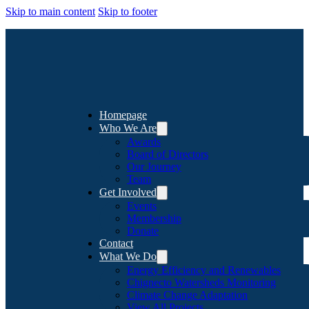
Skip to main content
Skip to footer
Homepage
Who We Are
Awards
Board of Directors
Our Journey
Team
Get Involved
Events
Membership
Donate
Contact
What We Do
Energy Efficiency and Renewables
Chignecto Watersheds Monitoring
Climate Change Adaptation
View All Projects