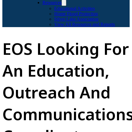
Resources
Educational Activities
Home Flood Protection
Silver Lake Association
View All Resources and Reports
EOS Looking For
An Education,
Outreach And
Communication