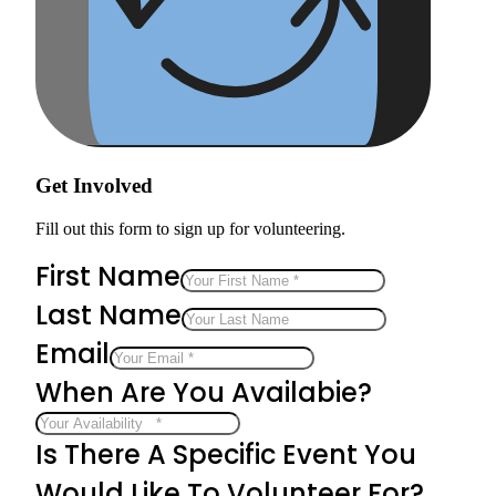
Get Involved
Fill out this form to sign up for volunteering.
First Name
Last Name
Email
When Are You Availabie?
Is There A Specific Event You
Would Like To Volunteer For?