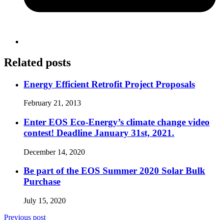
Related posts
Energy Efficient Retrofit Project Proposals
February 21, 2013
Enter EOS Eco-Energy’s climate change video
contest! Deadline January 31st, 2021.
December 14, 2020
Be part of the EOS Summer 2020 Solar Bulk
Purchase
July 15, 2020
Previous post