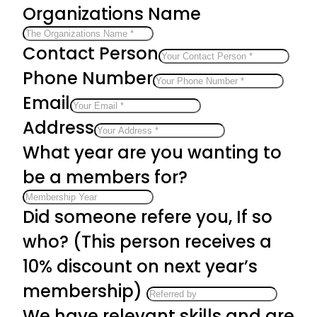
Organizations Name
Contact Person
Phone Number
Email
Address
What year are you wanting to
be a members for?
Did someone refere you, If so
who? (This person receives a
10% discount on next year’s
membership)
We have relevant skills and are