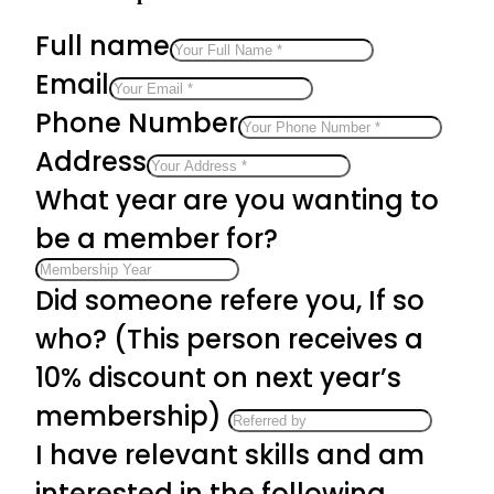
Full name
Email
Phone Number
Address
What year are you wanting to
be a member for?
Did someone refere you, If so
who? (This person receives a
10% discount on next year’s
membership)
I have relevant skills and am
interested in the following