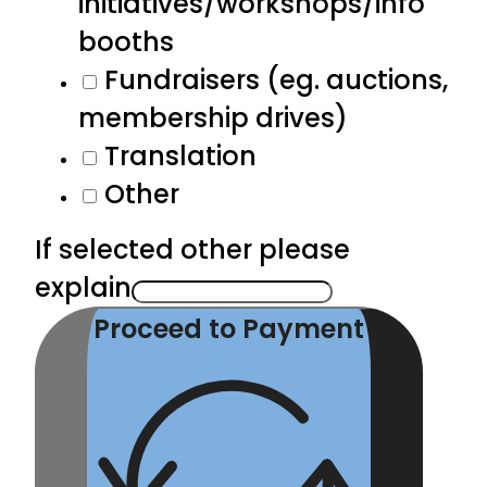
initiatives/workshops/info
booths
Fundraisers (eg. auctions,
membership drives)
Translation
Other
If selected other please
explain
Proceed to Payment