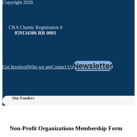
Copyright 2026
CRA Charity Registration #
859134306 RR 0001
Newsletter
Get Involved
Who we are
Contact Us
Our Funders
Non-Profit Organizations Membership Form