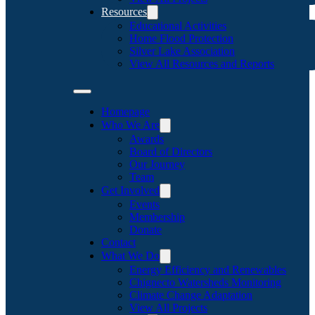
Resources
Educational Activities
Home Flood Protection
Silver Lake Association
View All Resources and Reports
Homepage
Who We Are
Awards
Board of Directors
Our Journey
Team
Get Involved
Events
Membership
Donate
Contact
What We Do
Energy Efficiency and Renewables
Chignecto Watersheds Monitoring
Climate Change Adaptation
View All Projects