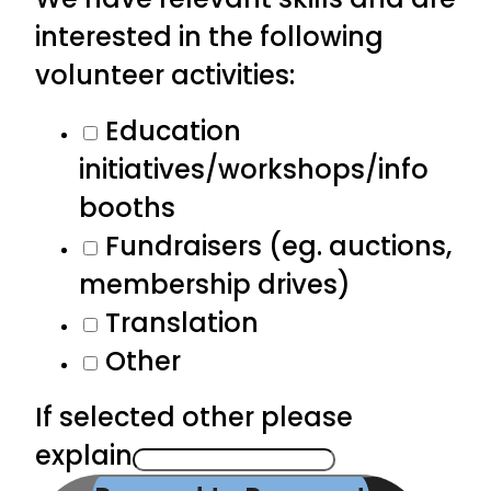
interested in the following
volunteer activities:
Education
initiatives/workshops/info
booths
Fundraisers (eg. auctions,
membership drives)
Translation
Other
If selected other please
explain