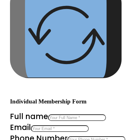
Individual Membership Form
Full name
Email
Phone Number