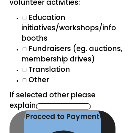
volunteer activities:
Education
initiatives/workshops/info
booths
Fundraisers (eg. auctions,
membership drives)
Translation
Other
If selected other please
explain
Proceed to Payment