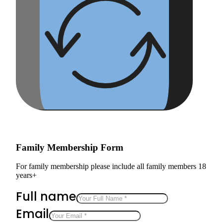
Family Membership Form
For family membership please include all family members 18
years+
Full name
Email