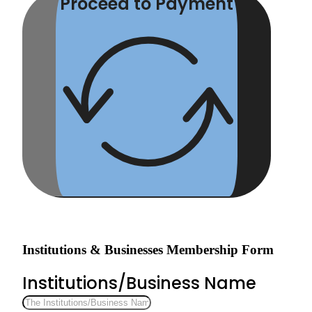
Proceed to Payment
Institutions & Businesses Membership Form
Institutions/Business Name