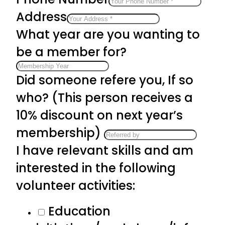
Address
What year are you wanting to
be a member for?
Did someone refere you, If so
who? (This person receives a
10% discount on next year’s
membership)
I have relevant skills and am
interested in the following
volunteer activities:
Education