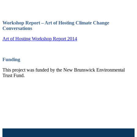
Workshop Report – Art of Hosting Climate Change
Conversations
Art of Hosting Workshop Report 2014
Funding
This project was funded by the New Brunswick Environmental
Trust Fund.