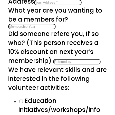
Address
What year are you wanting to
be a members for?
Did someone refere you, If so
who? (This person receives a
10% discount on next year’s
membership)
We have relevant skills and are
interested in the following
volunteer activities:
Education
initiatives/workshops/info