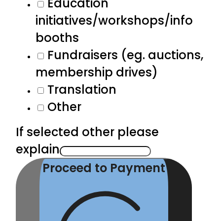
Education
initiatives/workshops/info
booths
Fundraisers (eg. auctions,
membership drives)
Translation
Other
If selected other please
explain
Proceed to Payment