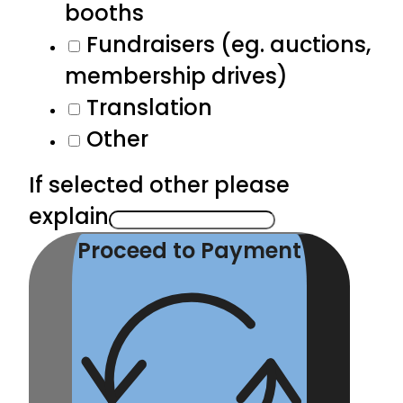
booths
Fundraisers (eg. auctions,
membership drives)
Translation
Other
If selected other please
explain
Proceed to Payment