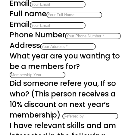
Email
Full name
Email
Phone Number
Address
What year are you wanting to
be a members for?
Did someone refere you, If so
who? (This person receives a
10% discount on next year’s
membership)
I have relevant skills and am