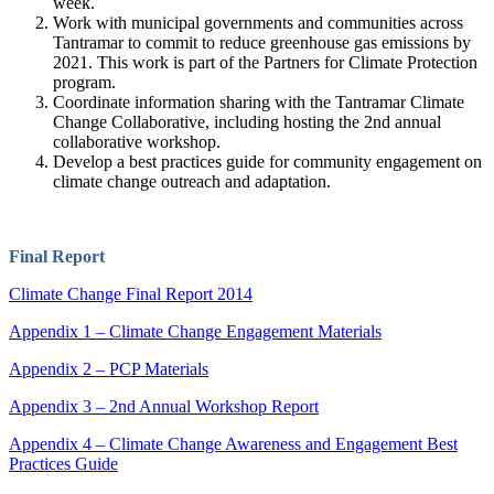
week.
Work with municipal governments and communities across
Tantramar to commit to reduce greenhouse gas emissions by
2021. This work is part of the Partners for Climate Protection
program.
Coordinate information sharing with the Tantramar Climate
Change Collaborative, including hosting the 2nd annual
collaborative workshop.
Develop a best practices guide for community engagement on
climate change outreach and adaptation.
Final Report
Climate Change Final Report 2014
Appendix 1 – Climate Change Engagement Materials
Appendix 2 – PCP Materials
Appendix 3 – 2nd Annual Workshop Report
Appendix 4 – Climate Change Awareness and Engagement Best
Practices Guide