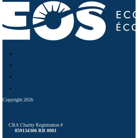
Copyright 2026
CRA Charity Registration #
859134306 RR 0001