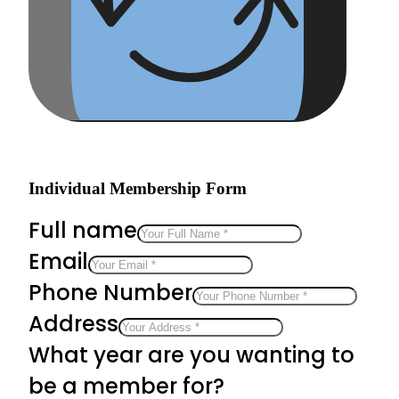
Individual Membership Form
Full name
Email
Phone Number
Address
What year are you wanting to
be a member for?