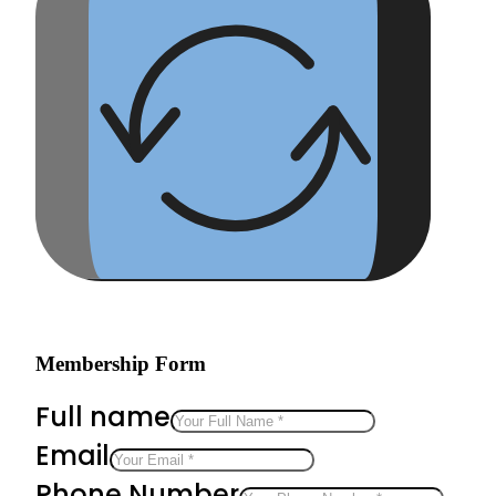
Membership Form
Full name
Email
Phone Number