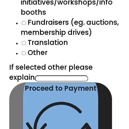
initiatives/workshops/info
booths
Fundraisers (eg. auctions,
membership drives)
Translation
Other
If selected other please
explain
Proceed to Payment