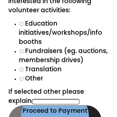
interested in the following
volunteer activities:
Education
initiatives/workshops/info
booths
Fundraisers (eg. auctions,
membership drives)
Translation
Other
If selected other please
explain
Proceed to Payment