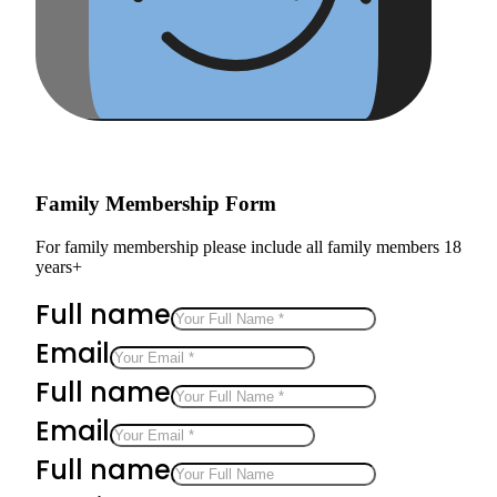
Family Membership Form
For family membership please include all family members 18
years+
Full name
Email
Full name
Email
Full name