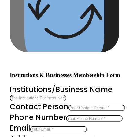
Institutions & Businesses Membership Form
Institutions/Business Name
Contact Person
Phone Number
Email