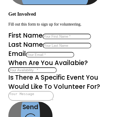
Get Involved
Fill out this form to sign up for volunteering.
First Name
Last Name
Email
When Are You Availabie?
Is There A Specific Event You
Would Like To Volunteer For?
Send