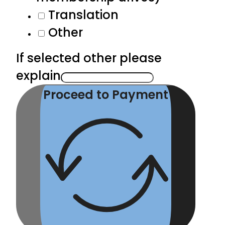
Translation
Other
If selected other please
explain
Proceed to Payment