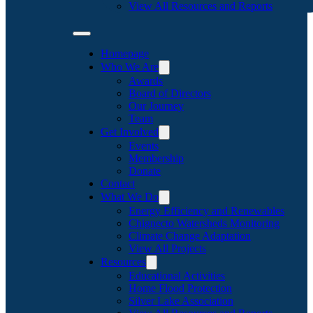
View All Resources and Reports
Homepage
Who We Are
Awards
Board of Directors
Our Journey
Team
Get Involved
Events
Membership
Donate
Contact
What We Do
Energy Efficiency and Renewables
Chignecto Watersheds Monitoring
Climate Change Adaptation
View All Projects
Resources
Educational Activities
Home Flood Protection
Silver Lake Association