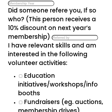
Did someone refere you, If so
who? (This person receives a
10% discount on next year’s
membership)
I have relevant skills and am
interested in the following
volunteer activities:
Education
initiatives/workshops/info
booths
Fundraisers (eg. auctions,
membership drives)