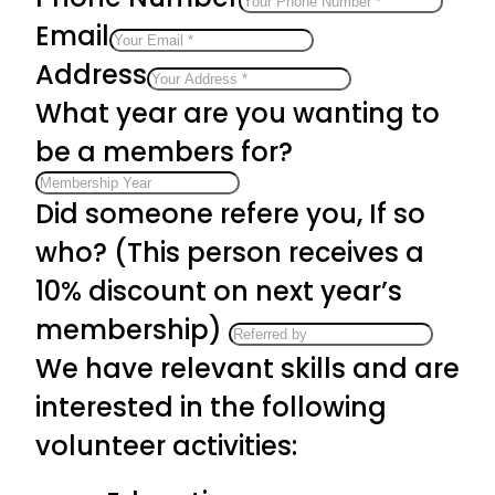
Email
Address
What year are you wanting to
be a members for?
Did someone refere you, If so
who? (This person receives a
10% discount on next year’s
membership)
We have relevant skills and are
interested in the following
volunteer activities: