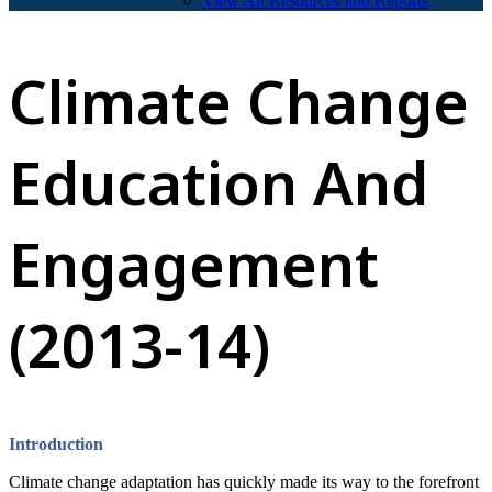
View All Resources and Reports
Climate Change
Education And
Engagement
(2013-14)
Introduction
Climate change adaptation has quickly made its way to the forefront