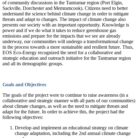
of community discussions in the Tantramar region (Port Elgin,
Sackville, Dorchester and Memramcook). Citizens need to better
understand the science behind climate change in order to mitigate
threats and adapt to changes. The impact of climate change also
presents our society with an important opportunity. Knowledge is
power and if we do what it takes to reduce greenhouse gas
emissions and prepare for the impacts that we see are already
underway, our communities will undergo a transformational change
in the process towards a more sustainable and resilient future. Thus,
EOS Eco-Energy recognized the need for a collaborative and
strategic education and outreach initiative for the Tantramar region
and all its demographic groups.
Goals and Objectives
The goals of the project were to continue to raise awareness (in a
collaborative and strategic manner with all parts of our communities)
about climate changes, as well as the need to mitigate threats and
adapt for the future. In order to achieve this, the project had the
following objectives:
Develop and implement an educational strategy on climate
change adaptation, including the 2nd annual climate change