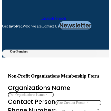
English
French
Newsletter
Get Involved
Who we are
Contact Us
Our Funders
Non-Profit Organizations Membership Form
Organizations Name
Contact Person
Phone Number