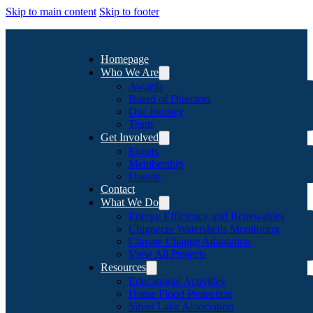
Skip to main content
Skip to footer
Homepage
Who We Are
Awards
Board of Directors
Our Journey
Team
Get Involved
Events
Membership
Donate
Contact
What We Do
Energy Efficiency and Renewables
Chignecto Watersheds Monitoring
Climate Change Adaptation
View All Projects
Resources
Educational Activities
Home Flood Protection
Silver Lake Association