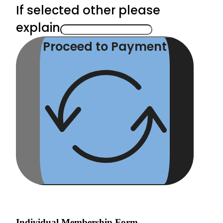
If selected other please
explain
Proceed to Payment
Individual Membership Form