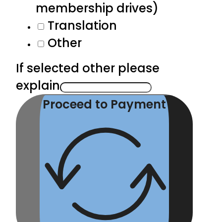
membership drives)
Translation
Other
If selected other please
explain
Proceed to Payment