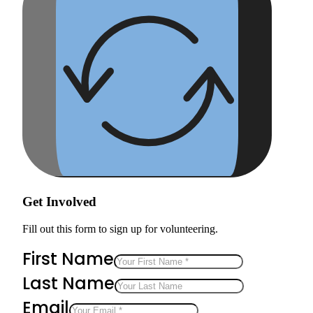
Get Involved
Fill out this form to sign up for volunteering.
First Name
Last Name
Email