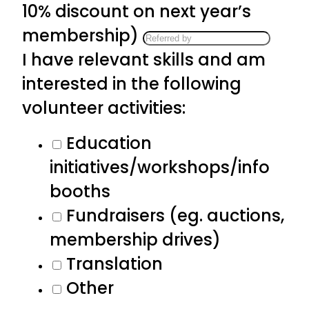
10% discount on next year’s
membership)
I have relevant skills and am
interested in the following
volunteer activities:
Education
initiatives/workshops/info
booths
Fundraisers (eg. auctions,
membership drives)
Translation
Other