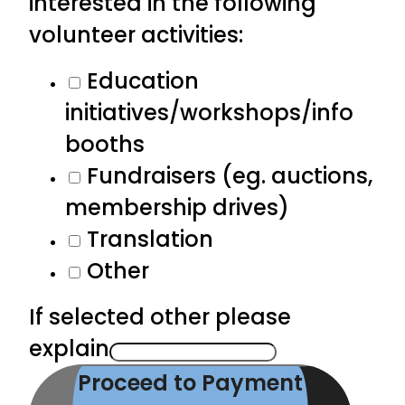
interested in the following
volunteer activities:
Education
initiatives/workshops/info
booths
Fundraisers (eg. auctions,
membership drives)
Translation
Other
If selected other please
explain
Proceed to Payment