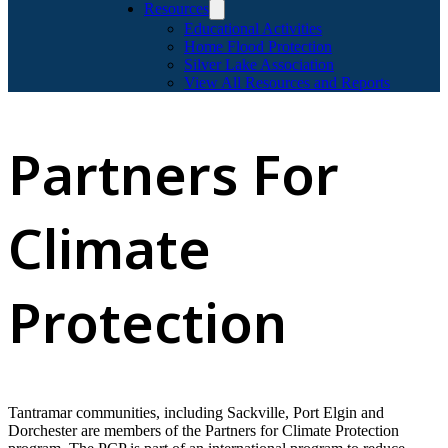
Resources
Educational Activities
Home Flood Protection
Silver Lake Association
View All Resources and Reports
Partners For
Climate
Protection
Tantramar communities, including Sackville, Port Elgin and
Dorchester are members of the Partners for Climate Protection