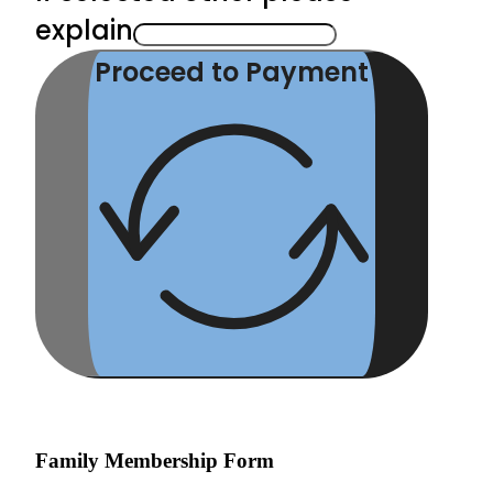
explain
Proceed to Payment
Family Membership Form