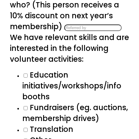
who? (This person receives a
10% discount on next year’s
membership)
We have relevant skills and are
interested in the following
volunteer activities:
Education
initiatives/workshops/info
booths
Fundraisers (eg. auctions,
membership drives)
Translation