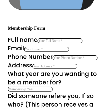
Membership Form
Full name
Email
Phone Number
Address
What year are you wanting to
be a member for?
Did someone refere you, If so
who? (This person receives a