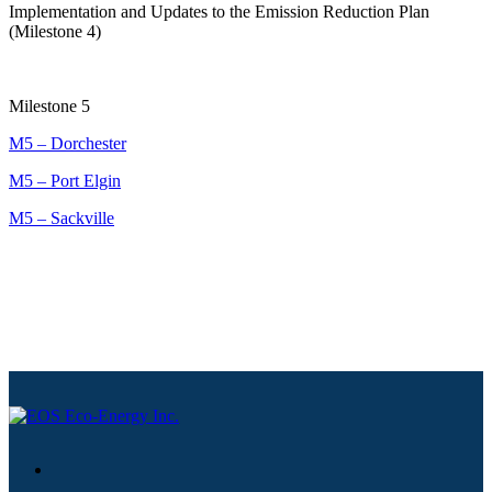
Implementation and Updates to the Emission Reduction Plan
(Milestone 4)
Milestone 5
M5 – Dorchester
M5 – Port Elgin
M5 – Sackville