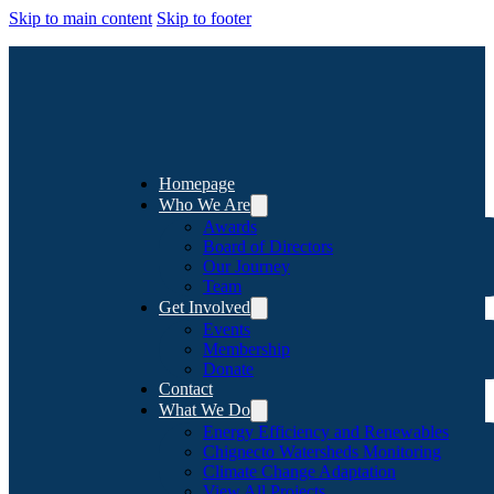
Skip to main content
Skip to footer
Homepage
Who We Are
Awards
Board of Directors
Our Journey
Team
Get Involved
Events
Membership
Donate
Contact
What We Do
Energy Efficiency and Renewables
Chignecto Watersheds Monitoring
Climate Change Adaptation
View All Projects