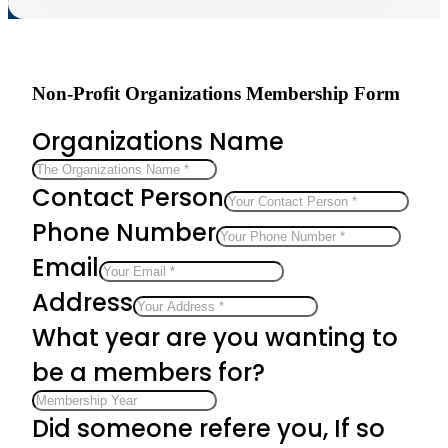
Non-Profit Organizations Membership Form
Organizations Name
Contact Person
Phone Number
Email
Address
What year are you wanting to
be a members for?
Did someone refere you, If so