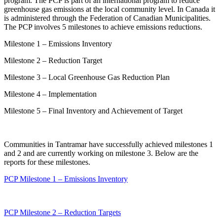
program. The PCP is part of an international program to reduce
greenhouse gas emissions at the local community level. In Canada it
is administered through the Federation of Canadian Municipalities.
The PCP involves 5 milestones to achieve emissions reductions.
Milestone 1 – Emissions Inventory
Milestone 2 – Reduction Target
Milestone 3 – Local Greenhouse Gas Reduction Plan
Milestone 4 – Implementation
Milestone 5 – Final Inventory and Achievement of Target
Communities in Tantramar have successfully achieved milestones 1
and 2 and are currently working on milestone 3. Below are the
reports for these milestones.
PCP Milestone 1 – Emissions Inventory
PCP Milestone 2 – Reduction Targets