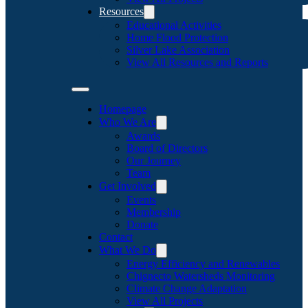
Resources
Educational Activities
Home Flood Protection
Silver Lake Association
View All Resources and Reports
Homepage
Who We Are
Awards
Board of Directors
Our Journey
Team
Get Involved
Events
Membership
Donate
Contact
What We Do
Energy Efficiency and Renewables
Chignecto Watersheds Monitoring
Climate Change Adaptation
View All Projects