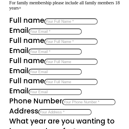
For family membership please include all family members 18
years+
Full name
Email
Full name
Email
Full name
Email
Full name
Email
Phone Number
Address
What year are you wanting to