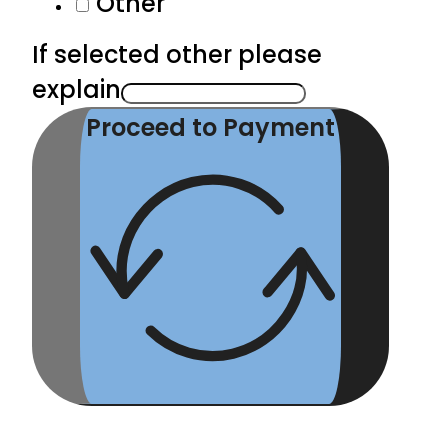
Other
If selected other please
explain
Proceed to Payment