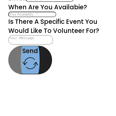
When Are You Availabie?
Is There A Specific Event You
Would Like To Volunteer For?
Send