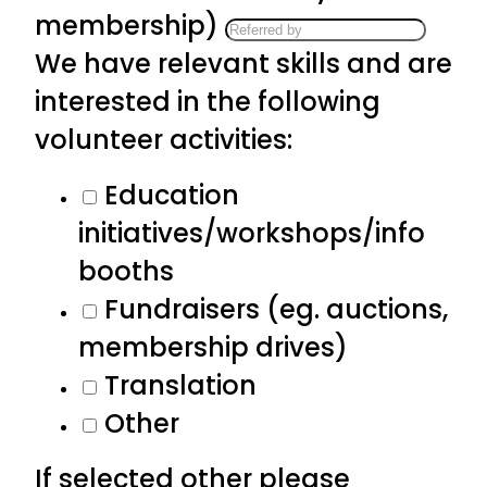
membership)
We have relevant skills and are
interested in the following
volunteer activities:
Education
initiatives/workshops/info
booths
Fundraisers (eg. auctions,
membership drives)
Translation
Other
If selected other please