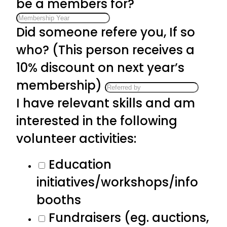
be a members for?
Did someone refere you, If so
who? (This person receives a
10% discount on next year’s
membership)
I have relevant skills and am
interested in the following
volunteer activities:
Education
initiatives/workshops/info
booths
Fundraisers (eg. auctions,