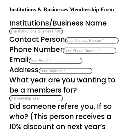
Institutions & Businesses Membership Form
Institutions/Business Name
Contact Person
Phone Number
Email
Address
What year are you wanting to
be a members for?
Did someone refere you, If so
who? (This person receives a
10% discount on next year’s