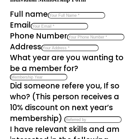
Full name
Email
Phone Number
Address
What year are you wanting to
be a member for?
Did someone refere you, If so
who? (This person receives a
10% discount on next year’s
membership)
I have relevant skills and am