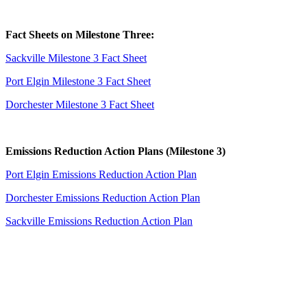
Fact Sheets on Milestone Three:
Sackville Milestone 3 Fact Sheet
Port Elgin Milestone 3 Fact Sheet
Dorchester Milestone 3 Fact Sheet
Emissions Reduction Action Plans (Milestone 3)
Port Elgin Emissions Reduction Action Plan
Dorchester Emissions Reduction Action Plan
Sackville Emissions Reduction Action Plan