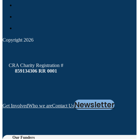
Copyright 2026
CRA Charity Registration #
859134306 RR 0001
Newsletter
Get Involved
Who we are
Contact Us
Our Funders