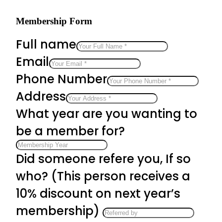
Membership Form
Full name
Email
Phone Number
Address
What year are you wanting to
be a member for?
Did someone refere you, If so
who? (This person receives a
10% discount on next year’s
membership)