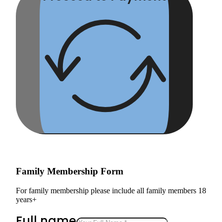
Family Membership Form
For family membership please include all family members 18
years+
Full name