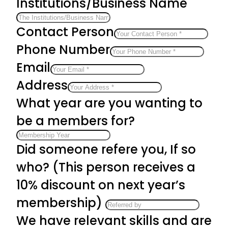
Institutions/Business Name
Contact Person
Phone Number
Email
Address
What year are you wanting to
be a members for?
Did someone refere you, If so
who? (This person receives a
10% discount on next year’s
membership)
We have relevant skills and are