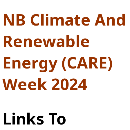
NB Climate And
Renewable
Energy (CARE)
Week 2024
Links To