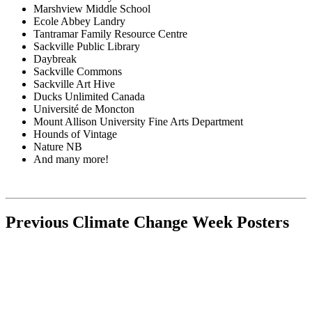
Marshview Middle School
Ecole Abbey Landry
Tantramar Family Resource Centre
Sackville Public Library
Daybreak
Sackville Commons
Sackville Art Hive
Ducks Unlimited Canada
Université de Moncton
Mount Allison University Fine Arts Department
Hounds of Vintage
Nature NB
And many more!
Previous Climate Change Week Posters