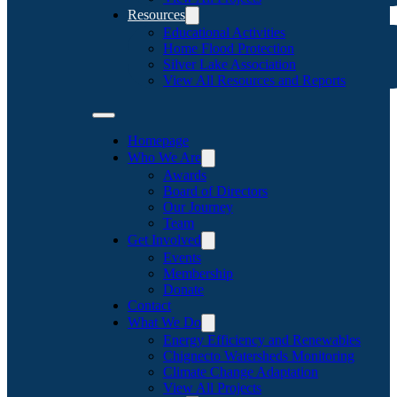
Resources
Educational Activities
Home Flood Protection
Silver Lake Association
View All Resources and Reports
Homepage
Who We Are
Awards
Board of Directors
Our Journey
Team
Get Involved
Events
Membership
Donate
Contact
What We Do
Energy Efficiency and Renewables
Chignecto Watersheds Monitoring
Climate Change Adaptation
View All Projects