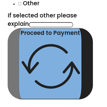
Other
If selected other please
explain
Proceed to Payment