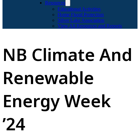
Resources
Educational Activities
Home Flood Protection
Silver Lake Association
View All Resources and Reports
NB Climate And
Renewable
Energy Week
’24