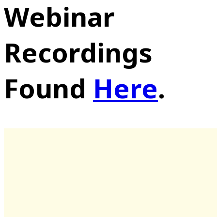
Webinar
Recordings
Found
Here
.