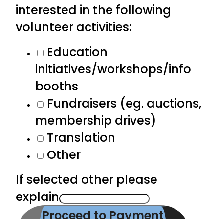
interested in the following
volunteer activities:
Education
initiatives/workshops/info
booths
Fundraisers (eg. auctions,
membership drives)
Translation
Other
If selected other please
explain
Proceed to Payment