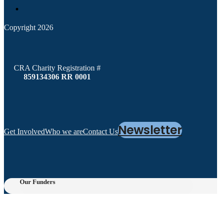
Copyright 2026
CRA Charity Registration #
859134306 RR 0001
Newsletter
Get Involved
Who we are
Contact Us
Our Funders