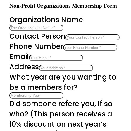
Non-Profit Organizations Membership Form
Organizations Name
Contact Person
Phone Number
Email
Address
What year are you wanting to
be a members for?
Did someone refere you, If so
who? (This person receives a
10% discount on next year’s