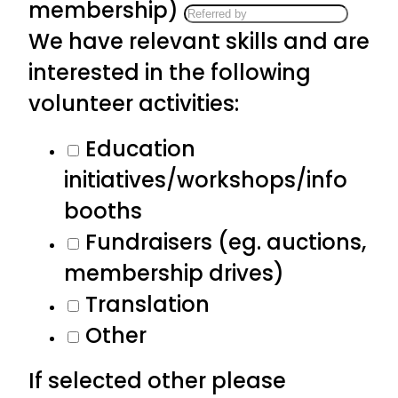
membership)
We have relevant skills and are
interested in the following
volunteer activities:
Education
initiatives/workshops/info
booths
Fundraisers (eg. auctions,
membership drives)
Translation
Other
If selected other please