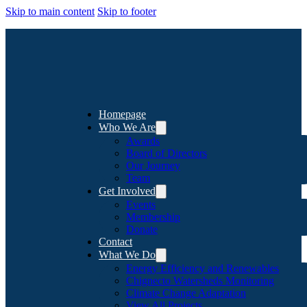
Skip to main content
Skip to footer
Homepage
Who We Are
Awards
Board of Directors
Our Journey
Team
Get Involved
Events
Membership
Donate
Contact
What We Do
Energy Efficiency and Renewables
Chignecto Watersheds Monitoring
Climate Change Adaptation
View All Projects