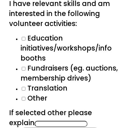
I have relevant skills and am
interested in the following
volunteer activities:
Education
initiatives/workshops/info
booths
Fundraisers (eg. auctions,
membership drives)
Translation
Other
If selected other please
explain