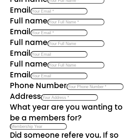
Email
Full name
Email
Full name
Email
Full name
Email
Phone Number
Address
What year are you wanting to
be a members for?
Did someone refere you, If so