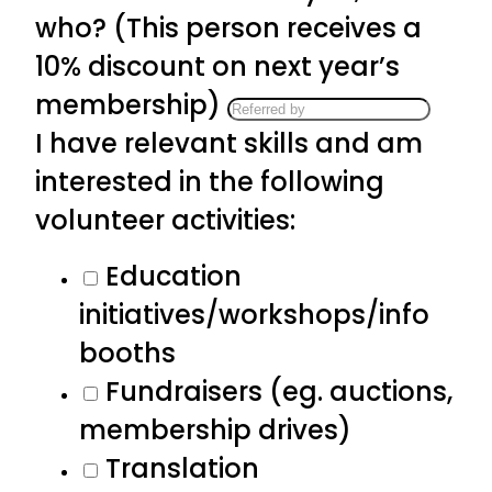
who? (This person receives a
10% discount on next year’s
membership)
I have relevant skills and am
interested in the following
volunteer activities:
Education
initiatives/workshops/info
booths
Fundraisers (eg. auctions,
membership drives)
Translation