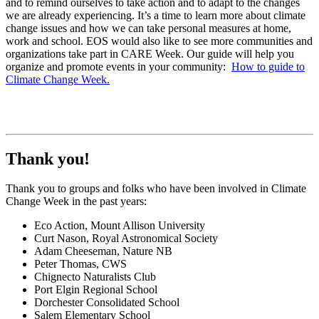
and to remind ourselves to take action and to adapt to the changes
we are already experiencing. It’s a time to learn more about climate
change issues and how we can take personal measures at home,
work and school. EOS would also like to see more communities and
organizations take part in CARE Week. Our guide will help you
organize and promote events in your community:
How to guide to
Climate Change Week.
Thank you!
Thank you to groups and folks who have been involved in Climate
Change Week in the past years:
Eco Action, Mount Allison University
Curt Nason, Royal Astronomical Society
Adam Cheeseman, Nature NB
Peter Thomas, CWS
Chignecto Naturalists Club
Port Elgin Regional School
Dorchester Consolidated School
Salem Elementary School