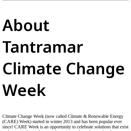
About
Tantramar
Climate Change
Week
Climate Change Week (now called Climate & Renewable Energy
(CARE) Week) started in winter 2013 and has been popular ever
since! CARE Week is an opportunity to celebrate solutions that exist