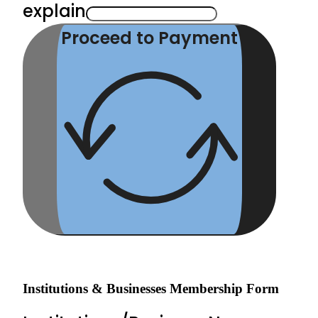
explain
Proceed to Payment
Institutions & Businesses Membership Form