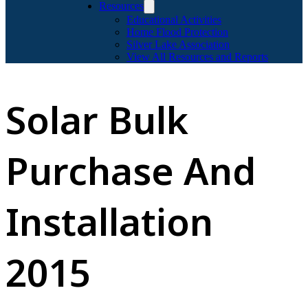
Resources
Educational Activities
Home Flood Protection
Silver Lake Association
View All Resources and Reports
Solar Bulk
Purchase And
Installation
2015