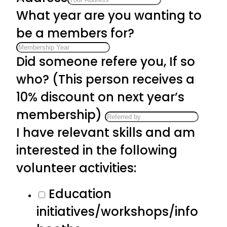
What year are you wanting to
be a members for?
Did someone refere you, If so
who? (This person receives a
10% discount on next year’s
membership)
I have relevant skills and am
interested in the following
volunteer activities:
Education
initiatives/workshops/info