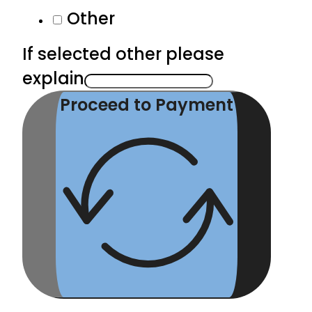
Other
If selected other please
explain
Proceed to Payment