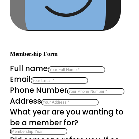
Membership Form
Full name
Email
Phone Number
Address
What year are you wanting to
be a member for?