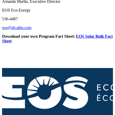
Amanda Marlin, Executive Director
EOS Eco-Energy
536-4487
eos@nb.aibn.com
Download your own Program Fact Sheet:
EOS Solar Bulk Fact
Sheet