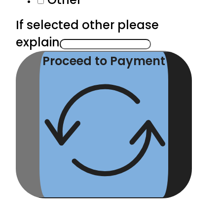
If selected other please
explain
Proceed to Payment