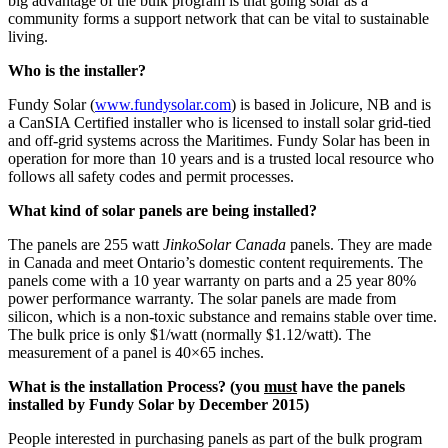
big advantage of the bulk program is that going solar as a
community forms a support network that can be vital to sustainable
living.
Who is the installer?
Fundy Solar (
www.fundysolar.com
) is based in Jolicure, NB and is
a CanSIA Certified installer who is licensed to install solar grid-tied
and off-grid systems across the Maritimes. Fundy Solar has been in
operation for more than 10 years and is a trusted local resource who
follows all safety codes and permit processes.
What kind of solar panels are being installed?
The panels are 255 watt
JinkoSolar Canada
panels. They are made
in Canada and meet Ontario’s domestic content requirements. The
panels come with a 10 year warranty on parts and a 25 year 80%
power performance warranty. The solar panels are made from
silicon, which is a non-toxic substance and remains stable over time.
The bulk price is only $1/watt (normally $1.12/watt). The
measurement of a panel is 40×65 inches.
What is the installation Process? (you
must
have the panels
installed by Fundy Solar by December 2015)
People interested in purchasing panels as part of the bulk program