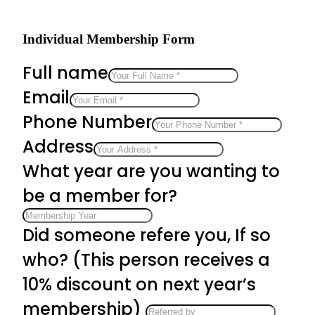
Individual Membership Form
Full name
Email
Phone Number
Address
What year are you wanting to
be a member for?
Did someone refere you, If so
who? (This person receives a
10% discount on next year’s
membership)