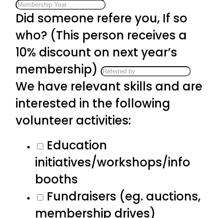
Did someone refere you, If so
who? (This person receives a
10% discount on next year’s
membership)
We have relevant skills and are
interested in the following
volunteer activities:
Education
initiatives/workshops/info
booths
Fundraisers (eg. auctions,
membership drives)