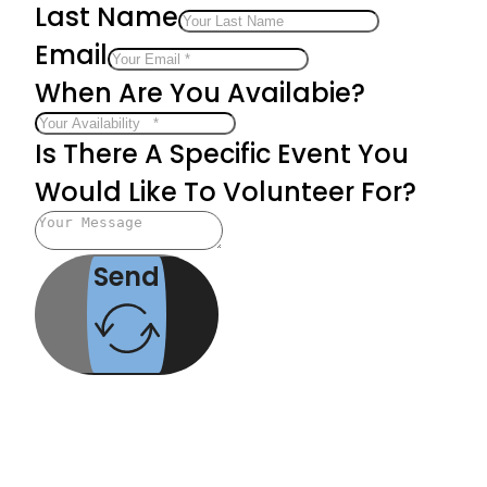
Last Name
Email
When Are You Availabie?
Is There A Specific Event You
Would Like To Volunteer For?
Send