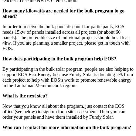
teacher to use the NBTA Credit Union.
How many kilowatts are needed for the bulk program to go
ahead?
In order to receive the bulk panel discount for participants, EOS
needs 15kw of panels installed across all projects (or about 60
panels). The preferable size of individual projects should be at least
4kw. If you are planning a smaller project, please get in touch with
EOS.
How does participating in the bulk program help EOS?
By participating in the bulk solar program, people are also helping to
support EOS Eco-Energy because Fundy Solar is donating 2% from
each project to help with EOS’s work to promote renewable energy
in the Tantramar-Memramcook region.
What is the next step?
Now that you know all about the program, just contact the EOS
office (see below) to sign up for a site assessment. Then you can
order your panels and have them installed by Fundy Solar.
Who can I contact for more information on the bulk program?