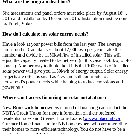
What are the program deadlines?
th
Site assessments and panel orders must take place by August 18
,
2015 and installation by December 2015. Installation must be done
by Fundy Solar.
How do I calculate my solar energy needs?
Have a look at your power bills from the last year. The average
household in Canada uses about 12,000kwh per year. Take this
number and divide by 1150kwh/kw of installed solar. This will
equal the capacity needed to be net zero (in this case 10.43kw, or 40
panels). Another way to think about it is that 1000 watts of installed
solar power will give you 1150kwh of energy output. Solar energy
projects are often as small as 4kw and still contribute to a
household’s power needs while helping to reduce emissions and
power bills.
Where can I access financing for solar installations?
New Brunswick homeowners in need of financing can contact the
NBTA Credit Union for more information on their preferred
residential rates and Greener Home Loans (
www.nbtacu.nb.ca
).
Greener Home Loans are for NB homeowners who are upgrading
their homes to more efficient technology. You do not have to be a