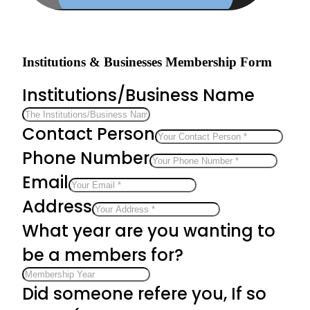
Institutions & Businesses Membership Form
Institutions/Business Name
Contact Person
Phone Number
Email
Address
What year are you wanting to
be a members for?
Did someone refere you, If so