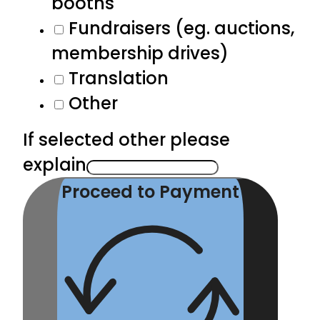
booths
Fundraisers (eg. auctions,
membership drives)
Translation
Other
If selected other please
explain
Proceed to Payment