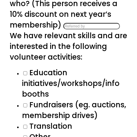
who? (This person receives a
10% discount on next year’s
membership)
We have relevant skills and are
interested in the following
volunteer activities:
Education
initiatives/workshops/info
booths
Fundraisers (eg. auctions,
membership drives)
Translation
Other