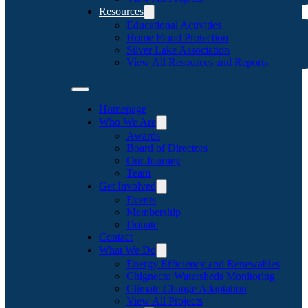
Resources
Educational Activities
Home Flood Protection
Silver Lake Association
View All Resources and Reports
Homepage
Who We Are
Awards
Board of Directors
Our Journey
Team
Get Involved
Events
Membership
Donate
Contact
What We Do
Energy Efficiency and Renewables
Chignecto Watersheds Monitoring
Climate Change Adaptation
View All Projects