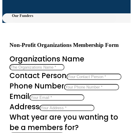
Our Funders
Non-Profit Organizations Membership Form
Organizations Name
Contact Person
Phone Number
Email
Address
What year are you wanting to
be a members for?