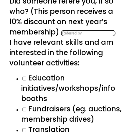
Did someone refere you, If so
who? (This person receives a
10% discount on next year’s
membership)
I have relevant skills and am
interested in the following
volunteer activities:
Education
initiatives/workshops/info
booths
Fundraisers (eg. auctions,
membership drives)
Translation