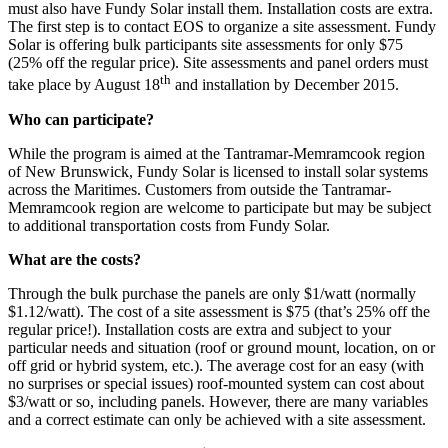
must also have Fundy Solar install them. Installation costs are extra.
The first step is to contact EOS to organize a site assessment. Fundy
Solar is offering bulk participants site assessments for only $75
(25% off the regular price). Site assessments and panel orders must
th
take place by August 18
and installation by December 2015.
Who can participate?
While the program is aimed at the Tantramar-Memramcook region
of New Brunswick, Fundy Solar is licensed to install solar systems
across the Maritimes. Customers from outside the Tantramar-
Memramcook region are welcome to participate but may be subject
to additional transportation costs from Fundy Solar.
What are the costs?
Through the bulk purchase the panels are only $1/watt (normally
$1.12/watt). The cost of a site assessment is $75 (that’s 25% off the
regular price!). Installation costs are extra and subject to your
particular needs and situation (roof or ground mount, location, on or
off grid or hybrid system, etc.). The average cost for an easy (with
no surprises or special issues) roof-mounted system can cost about
$3/watt or so, including panels. However, there are many variables
and a correct estimate can only be achieved with a site assessment.