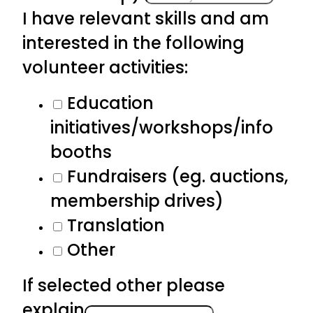
I have relevant skills and am
interested in the following
volunteer activities:
Education
initiatives/workshops/info
booths
Fundraisers (eg. auctions,
membership drives)
Translation
Other
If selected other please
explain