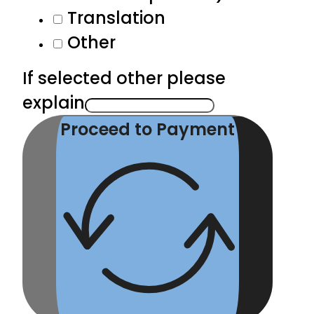
Translation
Other
If selected other please
explain
Proceed to Payment