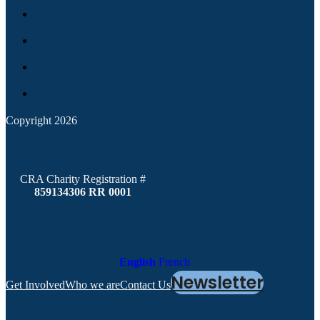
Copyright 2026
CRA Charity Registration #
859134306 RR 0001
English
French
Newsletter
Get Involved
Who we are
Contact Us