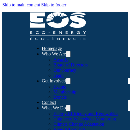
Skip to main content
Skip to footer
Homepage
Who We Are
Awards
Board of Directors
Our Journey
Team
Get Involved
Events
Membership
Donate
Contact
What We Do
Energy Efficiency and Renewables
Chignecto Watersheds Monitoring
Climate Change Adaptation
View All Projects