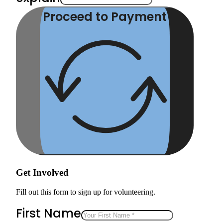
Proceed to Payment
Get Involved
Fill out this form to sign up for volunteering.
First Name