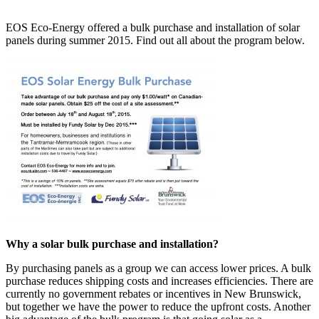
EOS Eco-Energy offered a bulk purchase and installation of solar
panels during summer 2015. Find out all about the program below.
Why a solar bulk purchase and installation?
By purchasing panels as a group we can access lower prices. A bulk
purchase reduces shipping costs and increases efficiencies. There are
currently no government rebates or incentives in New Brunswick,
but together we have the power to reduce the upfront costs. Another