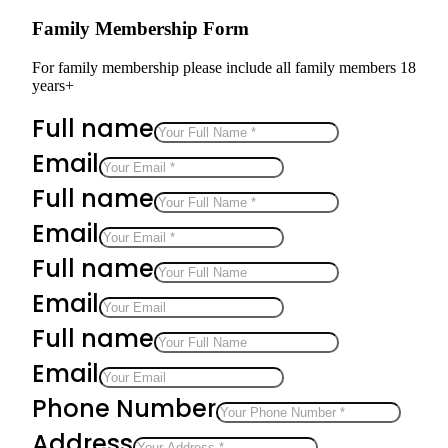
Family Membership Form
For family membership please include all family members 18
years+
Full name
Email
Full name
Email
Full name
Email
Full name
Email
Phone Number
Address